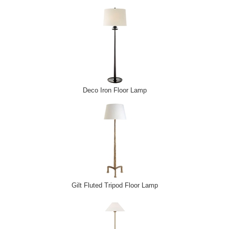
Deco Iron Floor Lamp
Gilt Fluted Tripod Floor Lamp