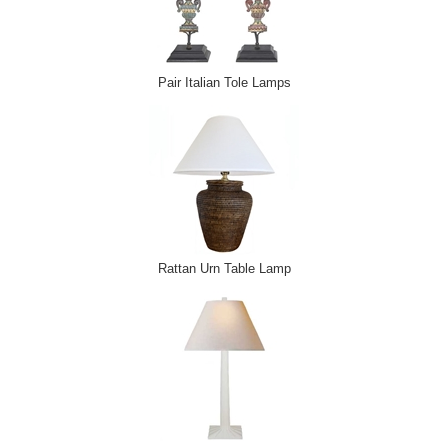
Pair Italian Tole Lamps
Rattan Urn Table Lamp