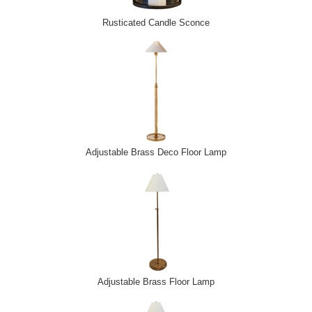
Rusticated Candle Sconce
Adjustable Brass Deco Floor Lamp
Adjustable Brass Floor Lamp