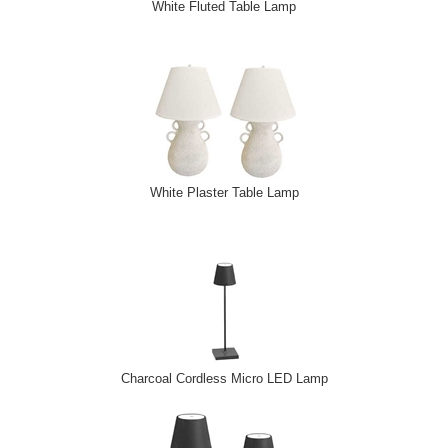
White Fluted Table Lamp
White Plaster Table Lamp
Charcoal Cordless Micro LED Lamp