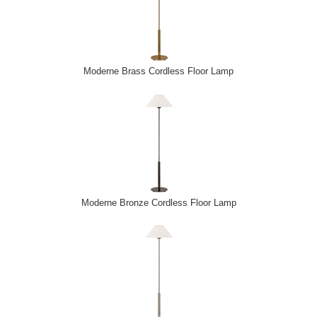
Moderne Brass Cordless Floor Lamp
Moderne Bronze Cordless Floor Lamp