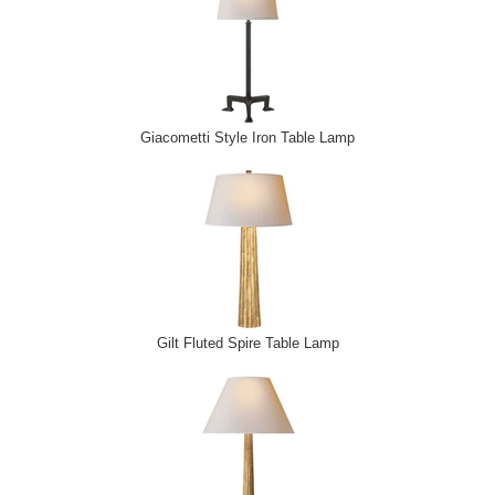
Giacometti Style Iron Table Lamp
Gilt Fluted Spire Table Lamp