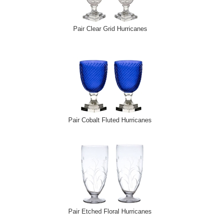
Pair Clear Grid Hurricanes
Pair Cobalt Fluted Hurricanes
Pair Etched Floral Hurricanes