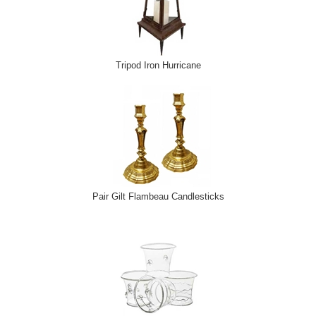
Tripod Iron Hurricane
Pair Gilt Flambeau Candlesticks