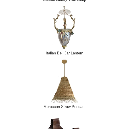
Italian Bell Jar Lantern
Moroccan Straw Pendant