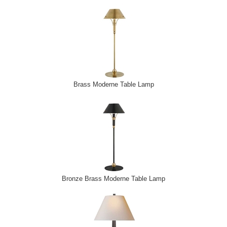
Brass Moderne Table Lamp
Bronze Brass Moderne Table Lamp