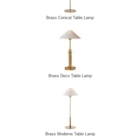
Brass Conical Table Lamp
Brass Deco Table Lamp
Brass Moderne Table Lamp