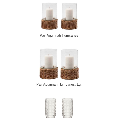
Pair Aquinnah Hurricanes
Pair Aquinnah Hurricanes; Lg.