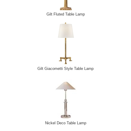
Gilt Fluted Table Lamp
Gilt Giacometti Style Table Lamp
Nickel Deco Table Lamp