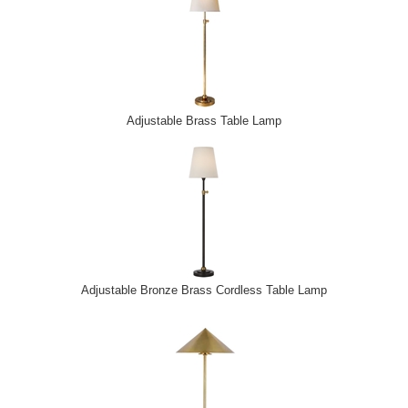
Adjustable Brass Table Lamp
Adjustable Bronze Brass Cordless Table Lamp