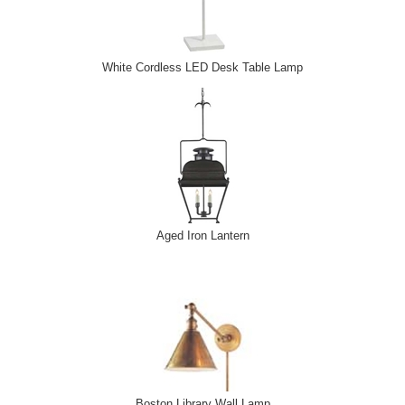
White Cordless LED Desk Table Lamp
Aged Iron Lantern
Boston Library Wall Lamp