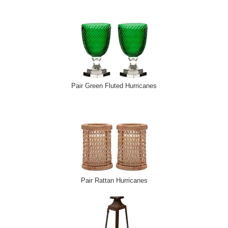
Pair Green Fluted Hurricanes
Pair Rattan Hurricanes