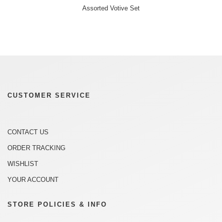
Assorted Votive Set
CUSTOMER SERVICE
CONTACT US
ORDER TRACKING
WISHLIST
YOUR ACCOUNT
STORE POLICIES & INFO