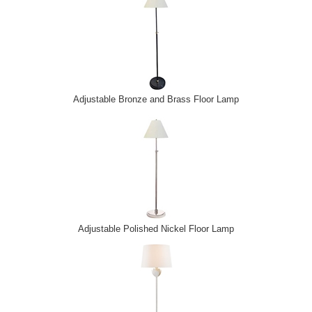
Adjustable Bronze and Brass Floor Lamp
Adjustable Polished Nickel Floor Lamp