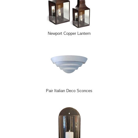
Newport Copper Lantern
Pair Italian Deco Sconces