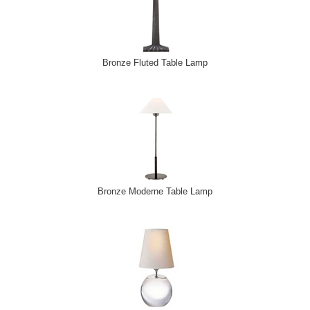
Bronze Fluted Table Lamp
Bronze Moderne Table Lamp