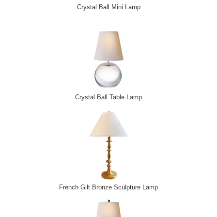
Crystal Ball Mini Lamp
Crystal Ball Table Lamp
French Gilt Bronze Sculpture Lamp