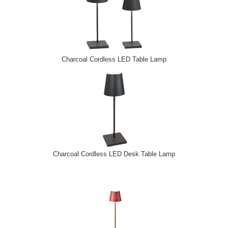
Charcoal Cordless LED Table Lamp
Charcoal Cordless LED Desk Table Lamp