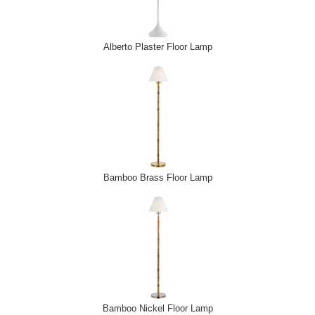
Alberto Plaster Floor Lamp
Bamboo Brass Floor Lamp
Bamboo Nickel Floor Lamp