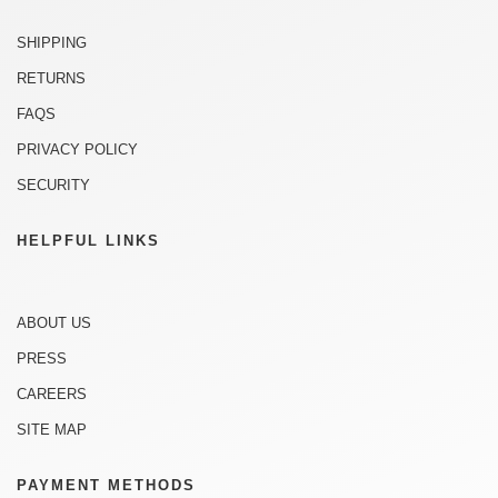
SHIPPING
RETURNS
FAQS
PRIVACY POLICY
SECURITY
HELPFUL LINKS
ABOUT US
PRESS
CAREERS
SITE MAP
PAYMENT METHODS