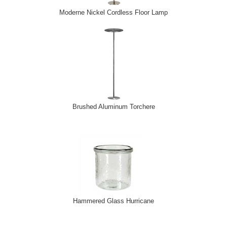
Moderne Nickel Cordless Floor Lamp
Brushed Aluminum Torchere
Hammered Glass Hurricane