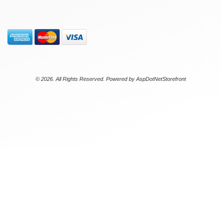
© 2026. All Rights Reserved. Powered by
AspDotNetStorefront