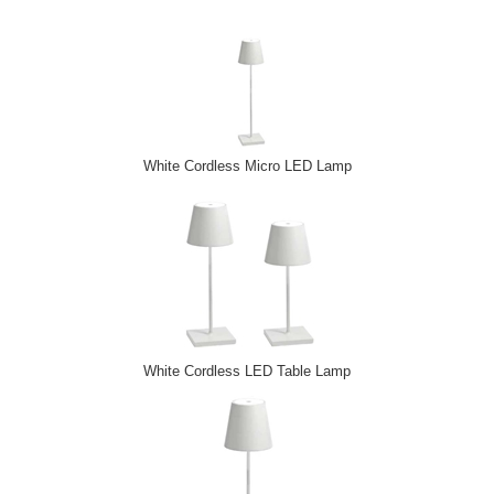
White Cordless Micro LED Lamp
White Cordless LED Table Lamp