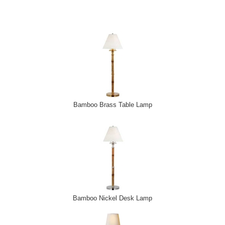
Email Address
*
First Name
*
Last Name
*
Bamboo Brass Table Lamp
Bamboo Nickel Desk Lamp