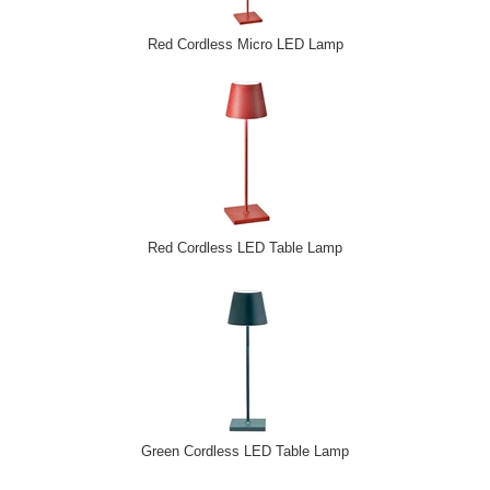
Red Cordless Micro LED Lamp
Red Cordless LED Table Lamp
Green Cordless LED Table Lamp