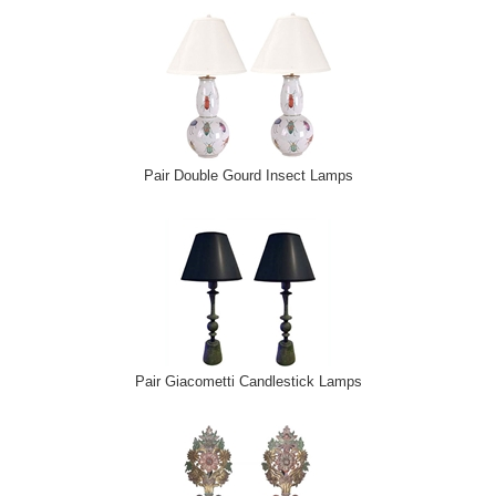
Pair Double Gourd Insect Lamps
Pair Giacometti Candlestick Lamps