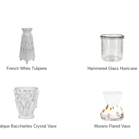
French White Tulipiere
Hammered Glass Hurricane
alique Bacchantes Crystal Vase
Murano Flared Vase