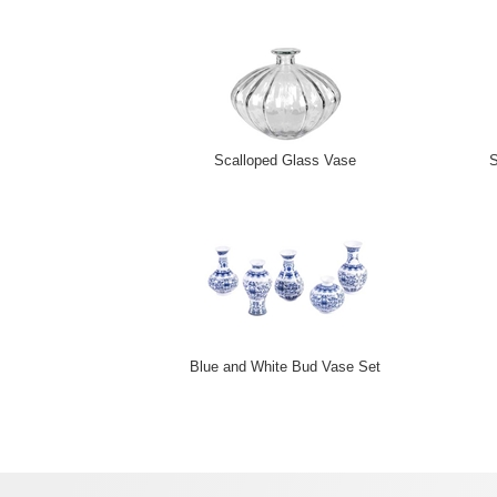
Scalloped Glass Vase
S
Blue and White Bud Vase Set