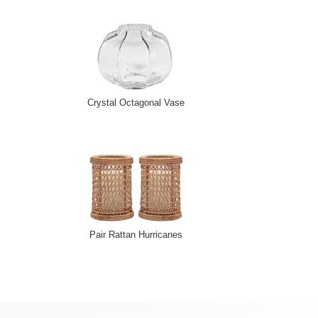
Crystal Octagonal Vase
Pair Rattan Hurricanes