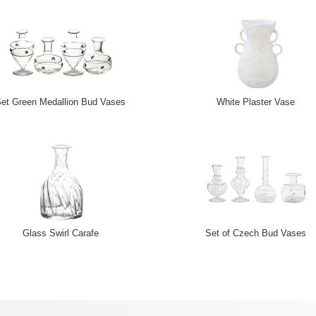
et Green Medallion Bud Vases
White Plaster Vase
Glass Swirl Carafe
Set of Czech Bud Vases