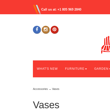
Call us at: +1 805 969 2840
WHAT'S NEW
FURNITURE
GARDEN
Accessories
→ Vases
Vases