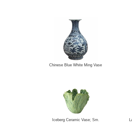
Chinese Blue White Ming Vase
Iceberg Ceramic Vase; Sm.
L