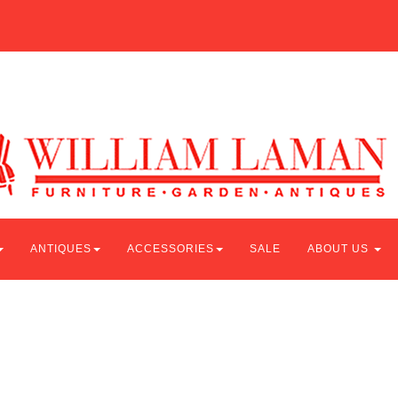
ANTIQUES
ACCESSORIES
SALE
ABOUT US