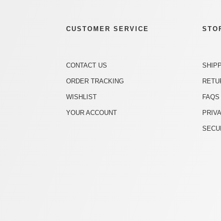
CUSTOMER SERVICE
STO
CONTACT US
SHIP
ORDER TRACKING
RETU
WISHLIST
FAQS
YOUR ACCOUNT
PRIV
SECU