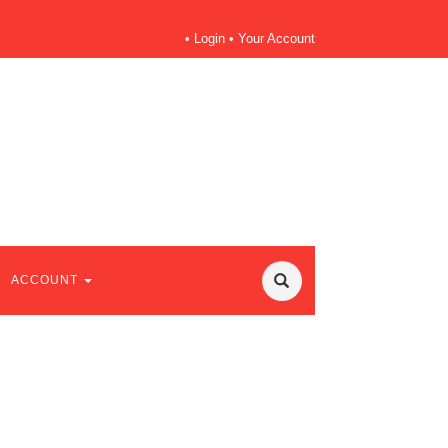
•
Login
•
Your Account
ACCOUNT