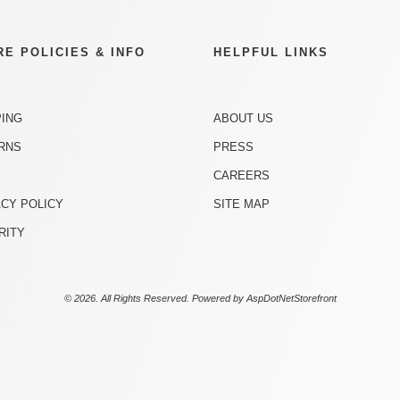
RE POLICIES & INFO
HELPFUL LINKS
PING
ABOUT US
RNS
PRESS
CAREERS
ACY POLICY
SITE MAP
RITY
© 2026. All Rights Reserved. Powered by
AspDotNetStorefront