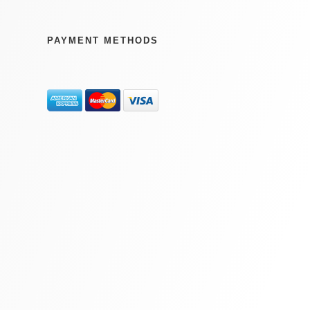
PAYMENT METHODS