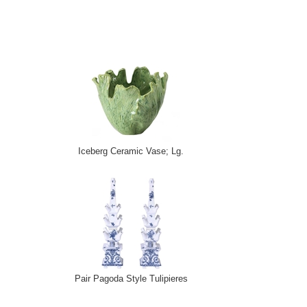
Iceberg Ceramic Vase; Lg.
Pair Pagoda Style Tulipieres