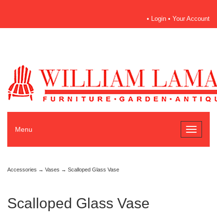
•
Login
•
Your Account
Menu
Toggle
navigati
Accessories
→
Vases
→ Scalloped Glass Vase
Scalloped Glass Vase