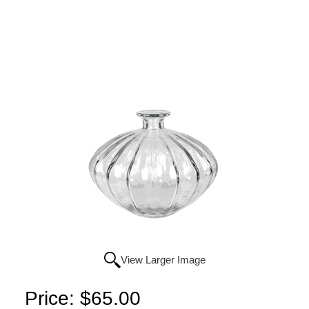
View Larger Image
Price:
$65.00