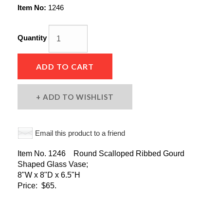
Item No:
1246
Quantity
ADD TO CART
ADD TO WISHLIST
Email this product to a friend
Item No. 1246 Round Scalloped Ribbed Gourd
Shaped Glass Vase;
8"W x 8"D x 6.5"H
Price: $65.