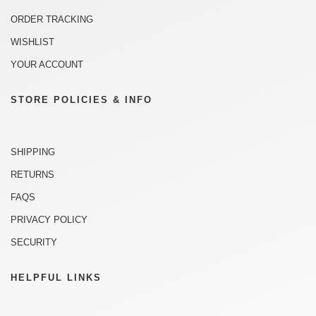
ORDER TRACKING
WISHLIST
YOUR ACCOUNT
STORE POLICIES & INFO
SHIPPING
RETURNS
FAQS
PRIVACY POLICY
SECURITY
HELPFUL LINKS