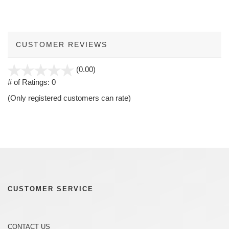
CUSTOMER REVIEWS
stars
(0.00)
out
# of Ratings:
0
of
(Only registered customers can rate)
5
CUSTOMER SERVICE
CONTACT US