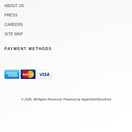
ABOUT US
PRESS
CAREERS
SITE MAP
PAYMENT METHODS
© 2026. All Rights Reserved. Powered by
AspDotNetStorefront