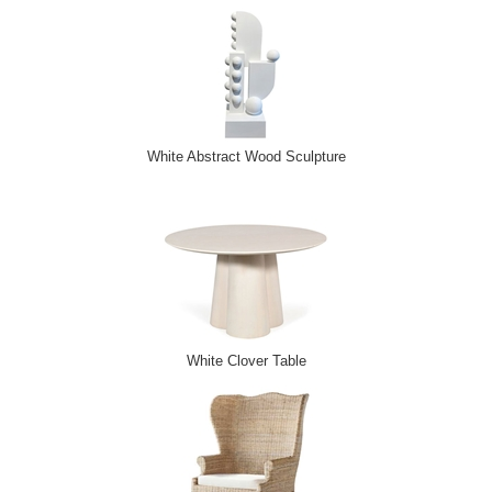
White Abstract Wood Sculpture
White Clover Table