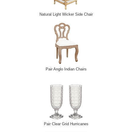
Natural Light Wicker Side Chair
Pair Anglo Indian Chairs
Pair Clear Grid Hurricanes