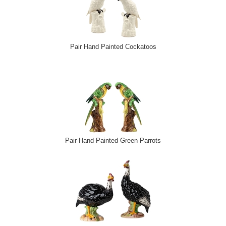
Pair Hand Painted Cockatoos
Pair Hand Painted Green Parrots