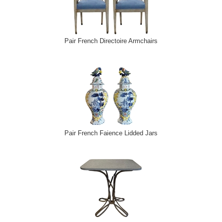
Pair French Directoire Armchairs
Pair French Faience Lidded Jars