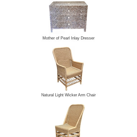
Mother of Pearl Inlay Dresser
Natural Light Wicker Arm Chair