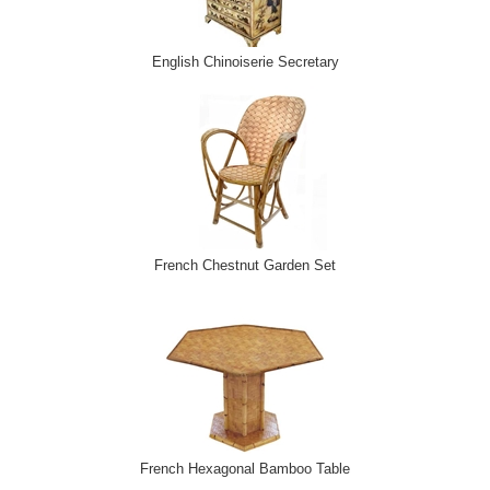
English Chinoiserie Secretary
French Chestnut Garden Set
French Hexagonal Bamboo Table