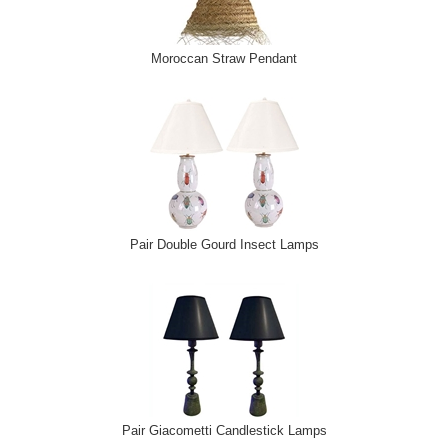
Moroccan Straw Pendant
Pair Double Gourd Insect Lamps
Pair Giacometti Candlestick Lamps