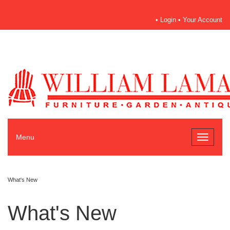
•
Login
•
Your Account
Menu
Toggle
navigati
What's New
GET OFFERS & UPDATE
What's New