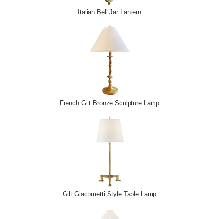
Italian Bell Jar Lantern
French Gilt Bronze Sculpture Lamp
Gilt Giacometti Style Table Lamp