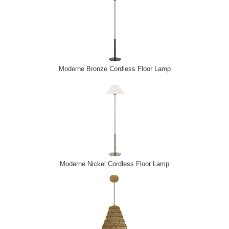
Moderne Bronze Cordless Floor Lamp
Moderne Nickel Cordless Floor Lamp