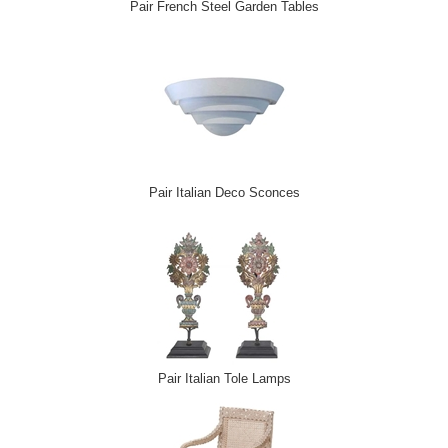
Pair French Steel Garden Tables
Pair Italian Deco Sconces
Pair Italian Tole Lamps