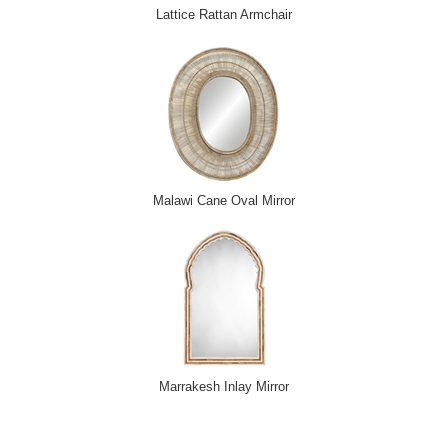
Lattice Rattan Armchair
Malawi Cane Oval Mirror
Marrakesh Inlay Mirror