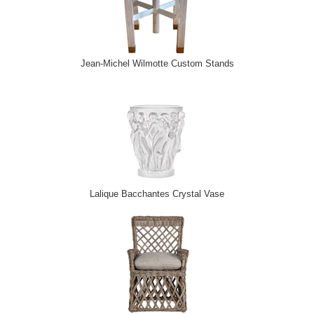
Jean-Michel Wilmotte Custom Stands
Lalique Bacchantes Crystal Vase