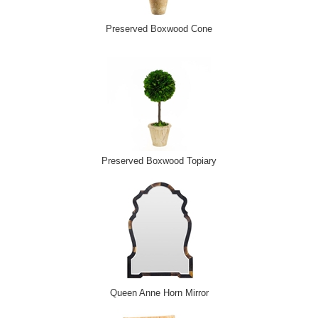
Preserved Boxwood Cone
Preserved Boxwood Topiary
Queen Anne Horn Mirror