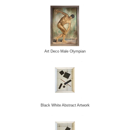
Art Deco Male Olympian
Black White Abstract Artwork