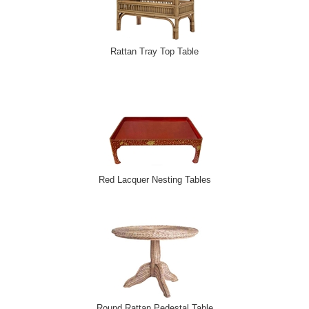
Rattan Tray Top Table
Red Lacquer Nesting Tables
Round Rattan Pedestal Table