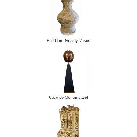
Pair Han Dynasty Vases
Coco de Mer on stand