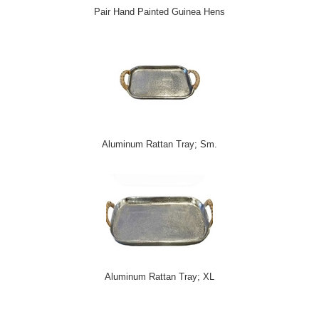
Pair Hand Painted Guinea Hens
Aluminum Rattan Tray; Sm.
Aluminum Rattan Tray; XL