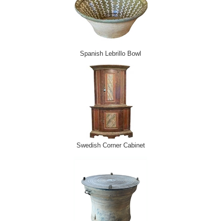
Spanish Lebrillo Bowl
Swedish Corner Cabinet