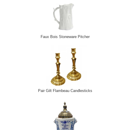
Faux Bois Stoneware Pitcher
Pair Gilt Flambeau Candlesticks