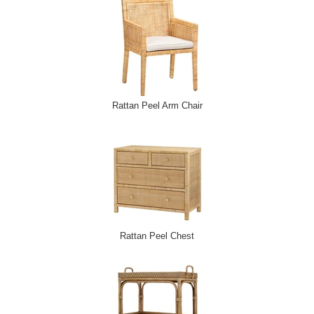
Rattan Peel Arm Chair
Rattan Peel Chest