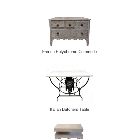
French Polychrome Commode
Italian Butchers Table