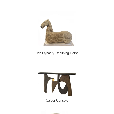
*
indicates required
Email Address
*
First Name
*
Last Name
*
Han Dynasty Reclining Horse
Calder Console