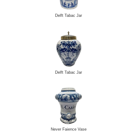
Delft Tabac Jar
Delft Tabac Jar
Never Faience Vase