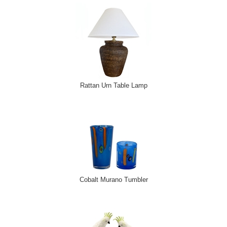
Rattan Urn Table Lamp
Cobalt Murano Tumbler