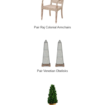
Pair Raj Colonial Armchairs
Pair Venetian Obelisks