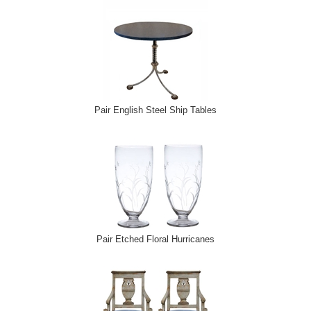
Pair English Steel Ship Tables
Pair Etched Floral Hurricanes