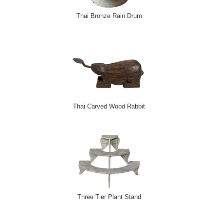
Thai Bronze Rain Drum
Thai Carved Wood Rabbit
Three Tier Plant Stand