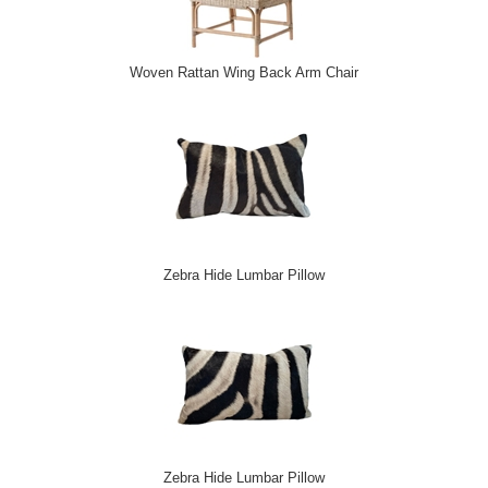
Woven Rattan Wing Back Arm Chair
Zebra Hide Lumbar Pillow
Zebra Hide Lumbar Pillow