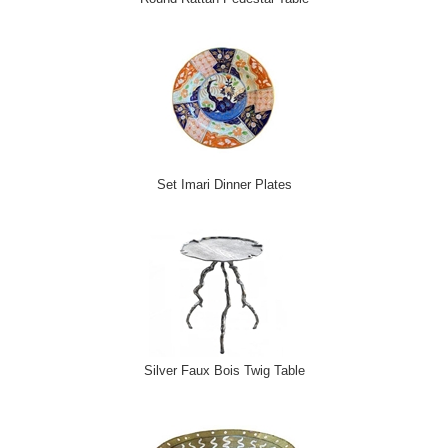
Set Imari Dinner Plates
Silver Faux Bois Twig Table