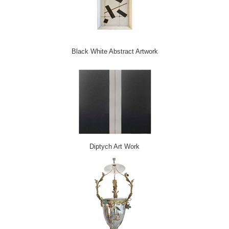
Black White Abstract Artwork
Diptych Art Work