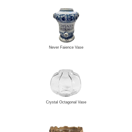
Never Faience Vase
Crystal Octagonal Vase