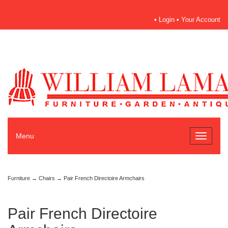
•
Login
•
Your Account
Menu
Toggle
navigati
Furniture
→
Chairs
→ Pair French Directoire Armchairs
Pair French Directoire