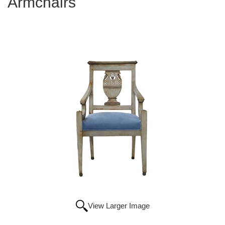
Armchairs
View Larger Image