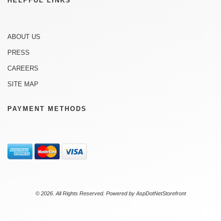
HELPFUL LINKS
ABOUT US
PRESS
CAREERS
SITE MAP
PAYMENT METHODS
© 2026. All Rights Reserved. Powered by
AspDotNetStorefront