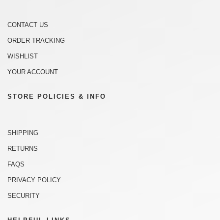
CONTACT US
ORDER TRACKING
WISHLIST
YOUR ACCOUNT
STORE POLICIES & INFO
SHIPPING
RETURNS
FAQS
PRIVACY POLICY
SECURITY