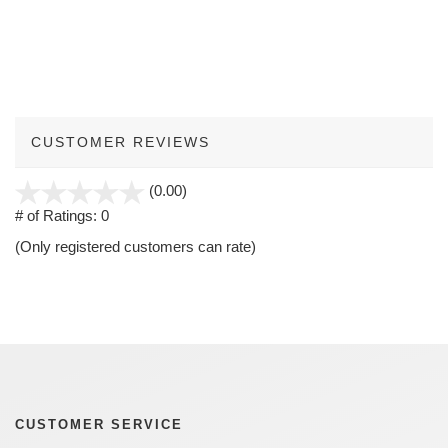
CUSTOMER REVIEWS
stars
(0.00)
out
# of Ratings:
0
of
(Only registered customers can rate)
5
CUSTOMER SERVICE