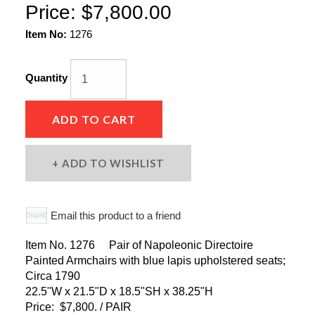
Price:
$7,800.00
Item No:
1276
Quantity
ADD TO CART
ADD TO WISHLIST
Email this product to a friend
Item No. 1276 Pair of Napoleonic Directoire
Painted Armchairs with blue lapis upholstered seats;
Circa 1790
22.5"W x 21.5"D x 18.5"SH x 38.25"H
Price: $7,800. / PAIR