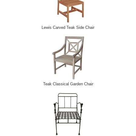
Lewis Carved Teak Side Chair
Teak Classical Garden Chair