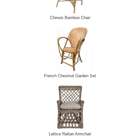
Chinois Bamboo Chair
French Chestnut Garden Set
Lattice Rattan Armchair