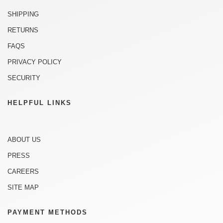
SHIPPING
RETURNS
FAQS
PRIVACY POLICY
SECURITY
HELPFUL LINKS
ABOUT US
PRESS
CAREERS
SITE MAP
PAYMENT METHODS