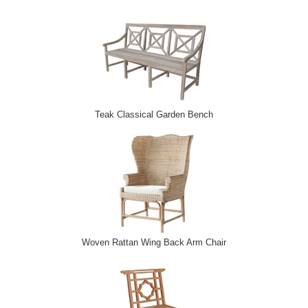
Teak Classical Garden Bench
Woven Rattan Wing Back Arm Chair