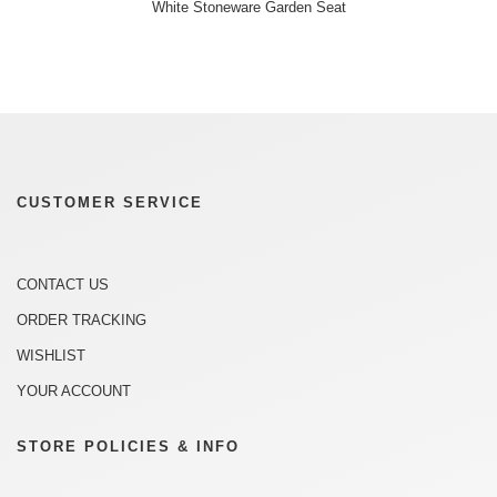
White Stoneware Garden Seat
CUSTOMER SERVICE
CONTACT US
ORDER TRACKING
WISHLIST
YOUR ACCOUNT
STORE POLICIES & INFO