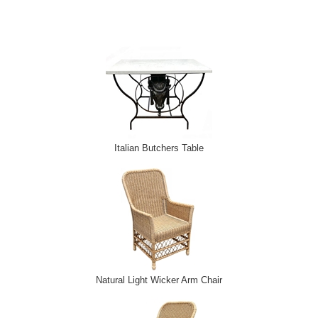
Italian Butchers Table
Natural Light Wicker Arm Chair