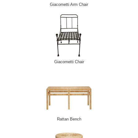
Giacometti Arm Chair
Giacometti Chair
Rattan Bench