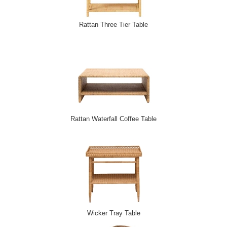
Rattan Three Tier Table
Rattan Waterfall Coffee Table
Wicker Tray Table