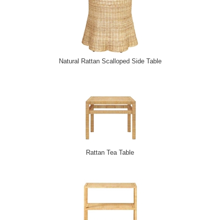
Natural Rattan Scalloped Side Table
Rattan Tea Table