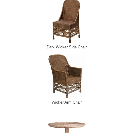
Dark Wicker Side Chair
Wicker Arm Chair