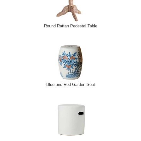
Round Rattan Pedestal Table
Blue and Red Garden Seat