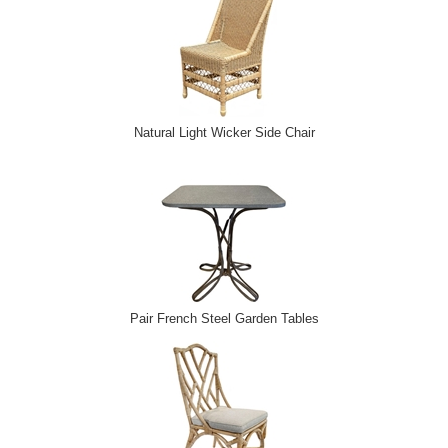
Natural Light Wicker Side Chair
Pair French Steel Garden Tables