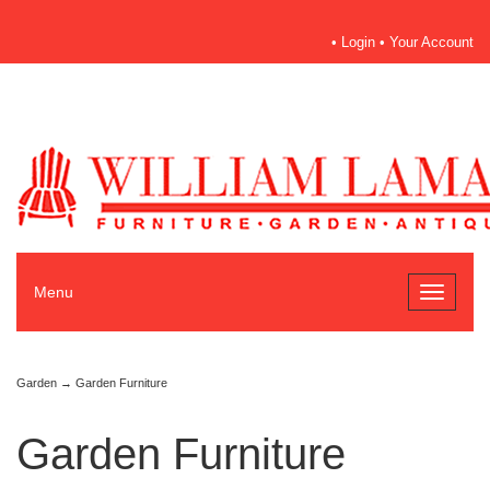
•
Login
•
Your Account
Menu
Toggle
navigati
Garden
→ Garden Furniture
Garden Furniture