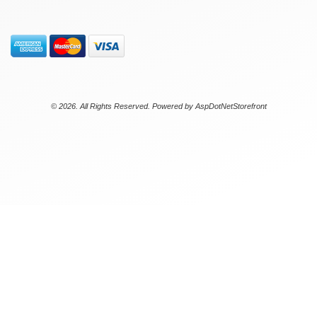
© 2026. All Rights Reserved. Powered by
AspDotNetStorefront