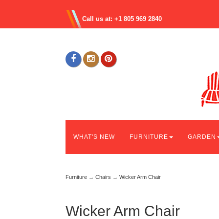
Call us at: +1 805 969 2840
WHAT'S NEW
FURNITURE
GARDEN
Furniture
→
Chairs
→ Wicker Arm Chair
Wicker Arm Chair