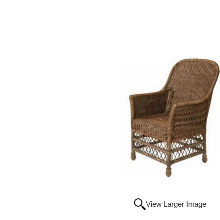
View Larger Image