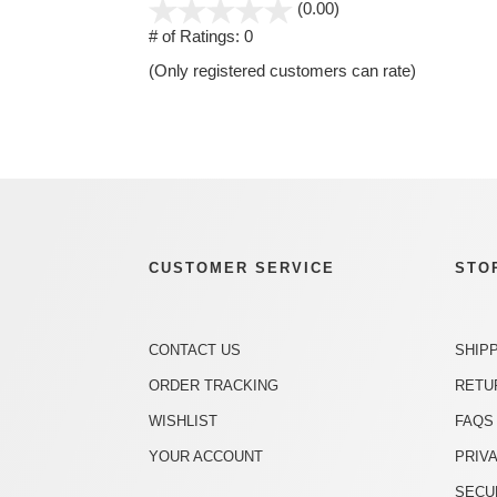
stars
(0.00)
out
# of Ratings:
0
of
(Only registered customers can rate)
5
CUSTOMER SERVICE
STO
CONTACT US
SHIP
ORDER TRACKING
RETU
WISHLIST
FAQS
YOUR ACCOUNT
PRIV
SECU