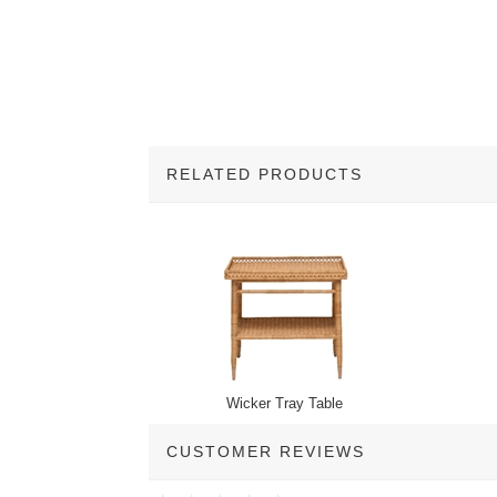
RELATED PRODUCTS
2
Total
Related
Products
Wicker Tray Table
CUSTOMER REVIEWS