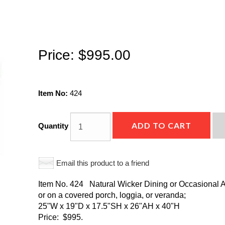
Price:
$995.00
Item No:
424
ADD TO CART
Quantity
Email this product to a friend
Item No. 424 Natural Wicker Dining or Occasional Ar
or on a covered porch, loggia, or veranda;
25"W x 19"D x 17.5"SH x 26"AH x 40"H
Price: $995.