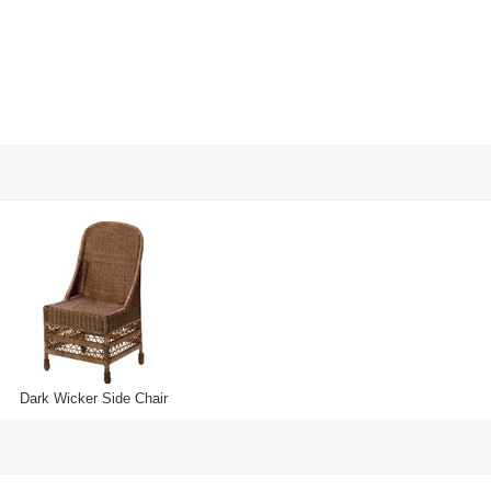
Dark Wicker Side Chair