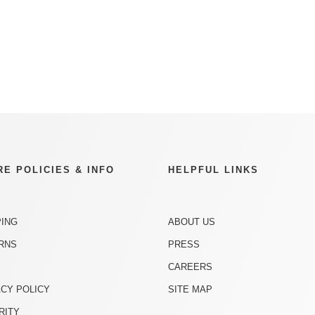
RE POLICIES & INFO
HELPFUL LINKS
PING
ABOUT US
RNS
PRESS
CAREERS
ACY POLICY
SITE MAP
RITY