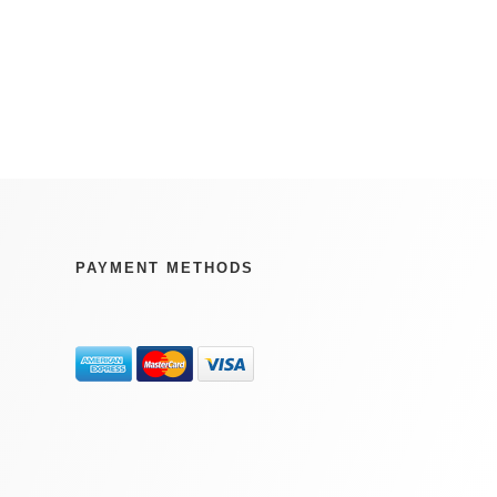
PAYMENT METHODS