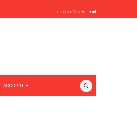
•
Login
•
Your Account
ACCOUNT