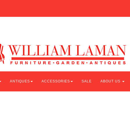
ANTIQUES
ACCESSORIES
SALE
ABOUT US