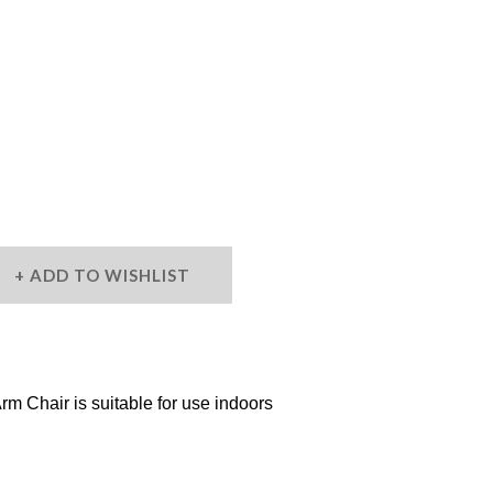
ADD TO WISHLIST
m Chair is suitable for use indoors