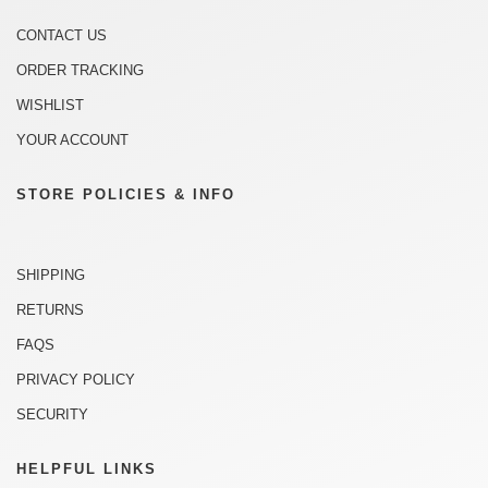
CONTACT US
ORDER TRACKING
WISHLIST
YOUR ACCOUNT
STORE POLICIES & INFO
SHIPPING
RETURNS
FAQS
PRIVACY POLICY
SECURITY
HELPFUL LINKS