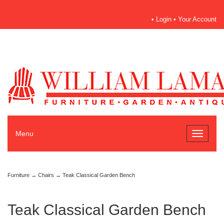
•
Login
•
Your Account
Menu
Toggle
navigati
Furniture
→
Chairs
→ Teak Classical Garden Bench
Teak Classical Garden Bench