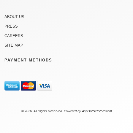
ABOUT US
PRESS
CAREERS
SITE MAP
PAYMENT METHODS
© 2026. All Rights Reserved. Powered by
AspDotNetStorefront