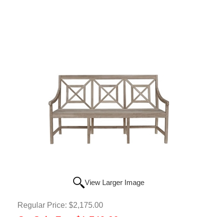
View Larger Image
Regular Price:
$2,175.00