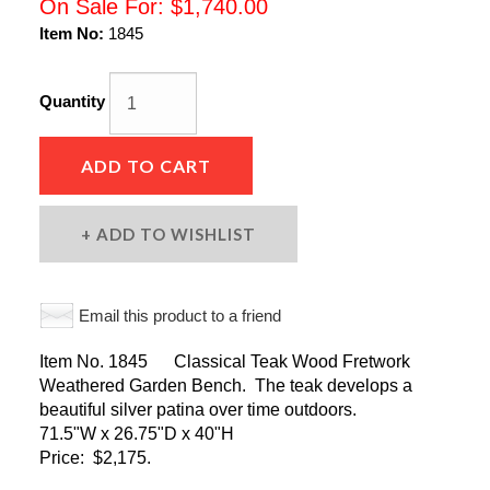
On Sale For:
$1,740.00
Item No:
1845
Quantity
ADD TO CART
ADD TO WISHLIST
Email this product to a friend
Item No. 1845 Classical Teak Wood Fretwork
Weathered Garden Bench. The teak develops a
beautiful silver patina over time outdoors.
71.5"W x 26.75"D x 40"H
Price: $2,175.