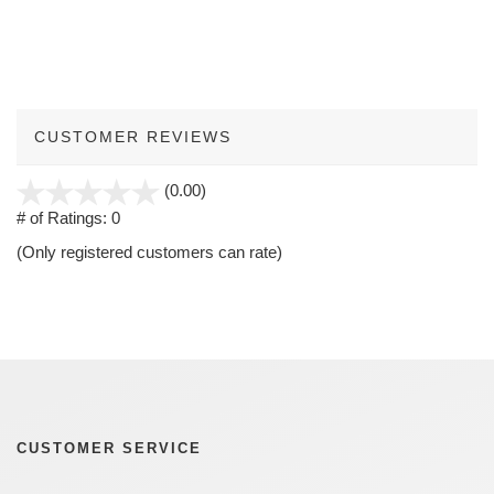
CUSTOMER REVIEWS
stars
(0.00)
out
# of Ratings:
0
of
(Only registered customers can rate)
5
CUSTOMER SERVICE