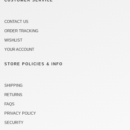
CUSTOMER SERVICE
CONTACT US
ORDER TRACKING
WISHLIST
YOUR ACCOUNT
STORE POLICIES & INFO
SHIPPING
RETURNS
FAQS
PRIVACY POLICY
SECURITY