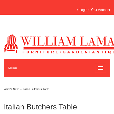
•
Login
•
Your Account
Menu
Toggle
navigati
What's New
→ Italian Butchers Table
Italian Butchers Table