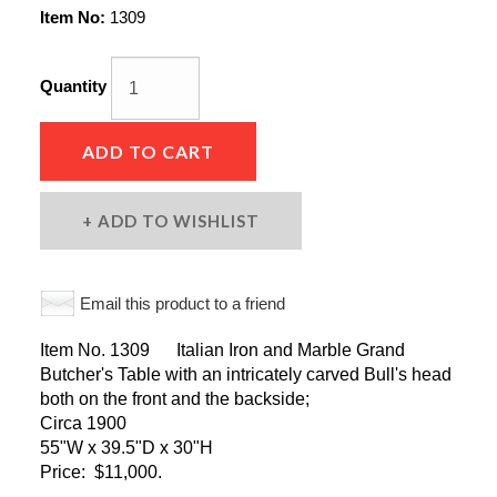
Item No:
1309
Quantity
ADD TO CART
ADD TO WISHLIST
Email this product to a friend
Item No. 1309 Italian Iron and Marble Grand
Butcher's Table with an intricately carved Bull's head
both on the front and the backside;
Circa 1900
55"W x 39.5"D x 30"H
Price: $11,000.