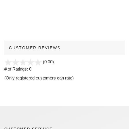
CUSTOMER REVIEWS
stars
(0.00)
out
# of Ratings:
0
of
(Only registered customers can rate)
5