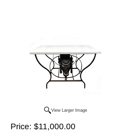
View Larger Image
Price:
$11,000.00