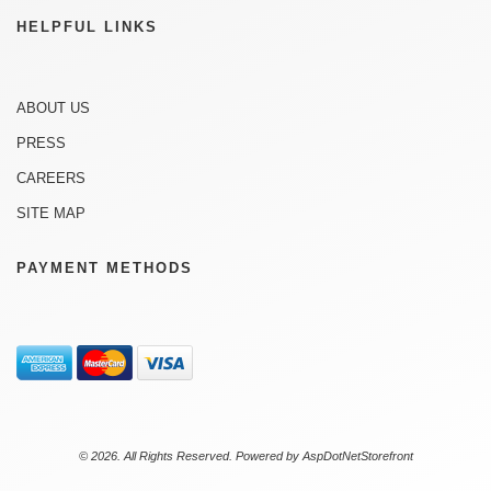
HELPFUL LINKS
ABOUT US
PRESS
CAREERS
SITE MAP
PAYMENT METHODS
© 2026. All Rights Reserved. Powered by
AspDotNetStorefront