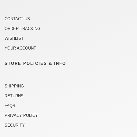
CONTACT US
ORDER TRACKING
WISHLIST
YOUR ACCOUNT
STORE POLICIES & INFO
SHIPPING
RETURNS
FAQS
PRIVACY POLICY
SECURITY