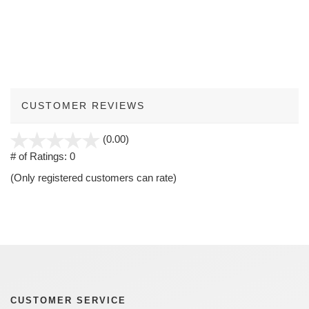
CUSTOMER REVIEWS
stars
(0.00)
out
# of Ratings:
0
of
(Only registered customers can rate)
5
CUSTOMER SERVICE