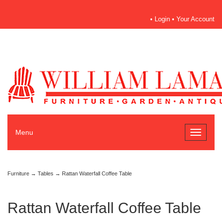
•
Login
•
Your Account
Menu
Toggle
navigati
Furniture
→
Tables
→ Rattan Waterfall Coffee Table
Rattan Waterfall Coffee Table