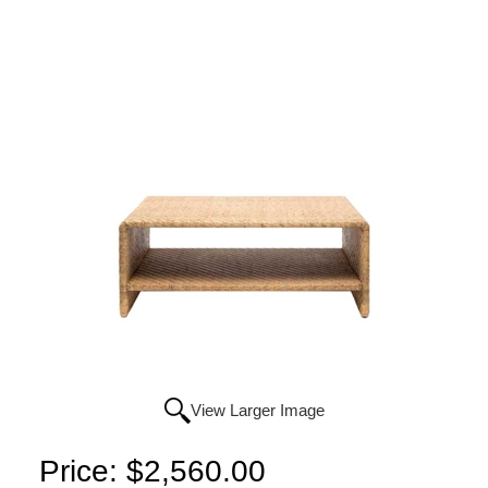
View Larger Image
Price:
$2,560.00