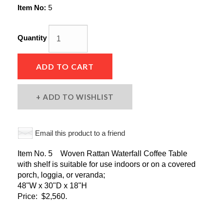
Item No:
5
Quantity
ADD TO CART
ADD TO WISHLIST
Email this product to a friend
Item No. 5 Woven Rattan Waterfall Coffee Table
with shelf is suitable for use indoors or on a covered
porch, loggia, or veranda;
48"W x 30"D x 18"H
Price: $2,560.