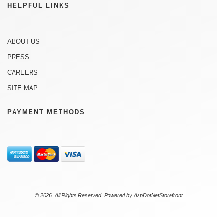
HELPFUL LINKS
ABOUT US
PRESS
CAREERS
SITE MAP
PAYMENT METHODS
© 2026. All Rights Reserved. Powered by
AspDotNetStorefront