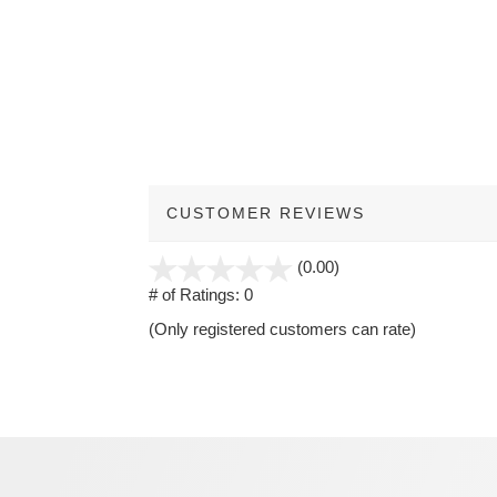
CUSTOMER REVIEWS
stars
(0.00)
out
# of Ratings:
0
of
(Only registered customers can rate)
5