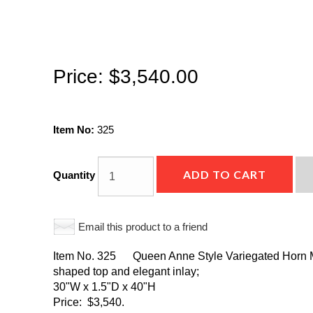
Price:
$3,540.00
Item No:
325
ADD TO CART
Quantity
Email this product to a friend
Item No. 325 Queen Anne Style Variegated Horn Mir
shaped top and elegant inlay;
30"W x 1.5"D x 40"H
Price: $3,540.