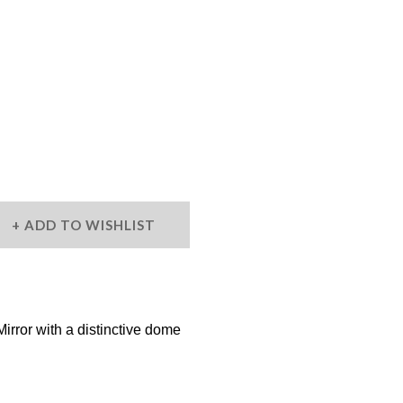
ADD TO WISHLIST
ror with a distinctive dome