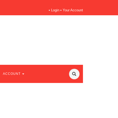
•
Login
•
Your Account
ACCOUNT