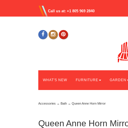
Call us at: +1 805 969 2840
WHAT'S NEW
FURNITURE
GARDEN
Accessories
→
Bath
→ Queen Anne Horn Mirror
Queen Anne Horn Mirro