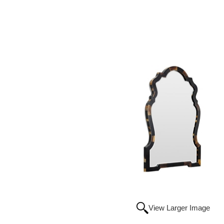
View Larger Image