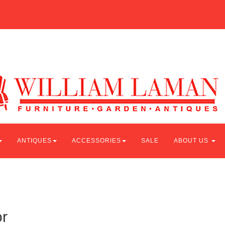
ANTIQUES
ACCESSORIES
SALE
ABOUT US
r