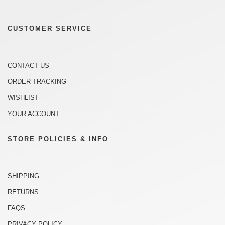
CUSTOMER SERVICE
CONTACT US
ORDER TRACKING
WISHLIST
YOUR ACCOUNT
STORE POLICIES & INFO
SHIPPING
RETURNS
FAQS
PRIVACY POLICY