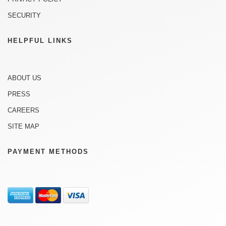
SECURITY
HELPFUL LINKS
ABOUT US
PRESS
CAREERS
SITE MAP
PAYMENT METHODS