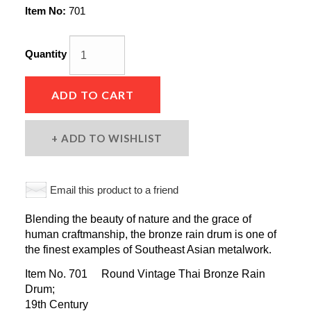
Item No:
701
Quantity
ADD TO CART
ADD TO WISHLIST
Email this product to a friend
Blending the beauty of nature and the grace of
human craftmanship, the bronze rain drum is one of
the finest examples of Southeast Asian metalwork.
Item No. 701 Round Vintage Thai Bronze Rain
Drum;
19th Century