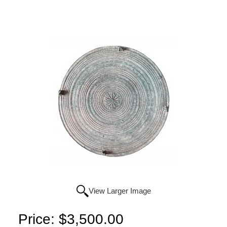
View Larger Image
Price:
$3,500.00