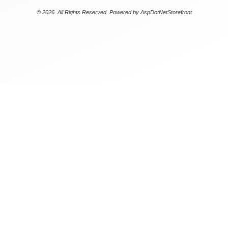
© 2026. All Rights Reserved. Powered by
AspDotNetStorefront