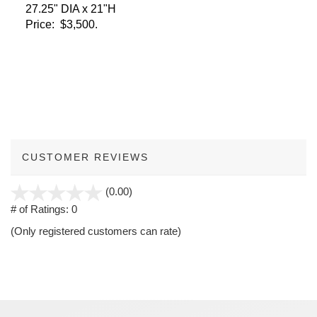
27.25" DIA x 21"H
Price: $3,500.
CUSTOMER REVIEWS
stars
(0.00)
out
# of Ratings:
0
of
(Only registered customers can rate)
5