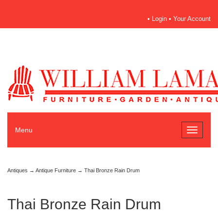
•
Login
•
Your Account
Menu
Toggle
navigati
Antiques
→
Antique Furniture
→ Thai Bronze Rain Drum
Thai Bronze Rain Drum