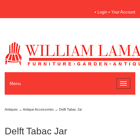
•
Login
•
Your Account
Menu
Toggle
navigati
Antiques
→
Antique Accessories
→ Delft Tabac Jar
Delft Tabac Jar