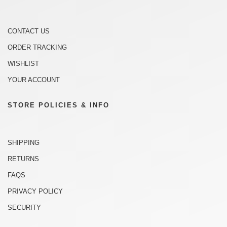
CONTACT US
ORDER TRACKING
WISHLIST
YOUR ACCOUNT
STORE POLICIES & INFO
SHIPPING
RETURNS
FAQS
PRIVACY POLICY
SECURITY