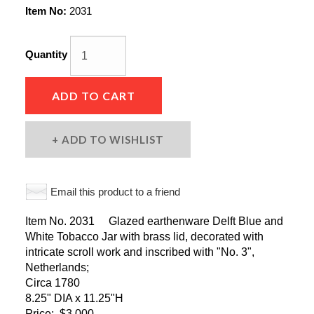
Item No:
2031
Quantity
ADD TO CART
ADD TO WISHLIST
Email this product to a friend
Item No. 2031 Glazed earthenware Delft Blue and
White Tobacco Jar with brass lid, decorated with
intricate scroll work and inscribed with "No. 3",
Netherlands;
Circa 1780
8.25" DIA x 11.25"H
Price: $3,000.