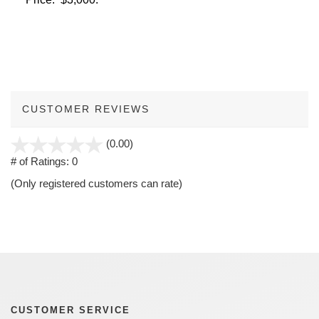
CUSTOMER REVIEWS
stars
(0.00)
out
# of Ratings:
0
of
(Only registered customers can rate)
5
CUSTOMER SERVICE