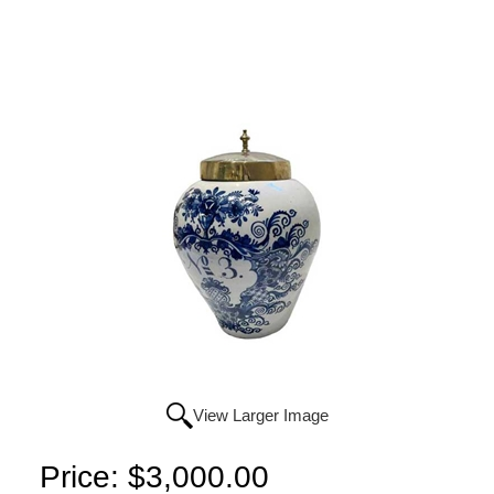
View Larger Image
Price:
$3,000.00