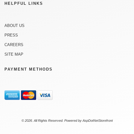
HELPFUL LINKS
ABOUT US
PRESS
CAREERS
SITE MAP
PAYMENT METHODS
© 2026. All Rights Reserved. Powered by
AspDotNetStorefront