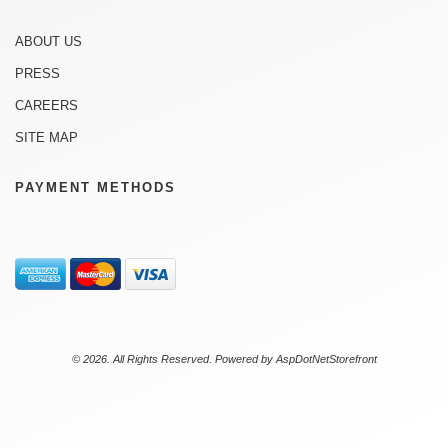
ABOUT US
PRESS
CAREERS
SITE MAP
PAYMENT METHODS
© 2026. All Rights Reserved. Powered by
AspDotNetStorefront