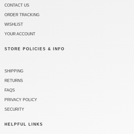
CONTACT US
ORDER TRACKING
WISHLIST
YOUR ACCOUNT
STORE POLICIES & INFO
SHIPPING
RETURNS
FAQS
PRIVACY POLICY
SECURITY
HELPFUL LINKS