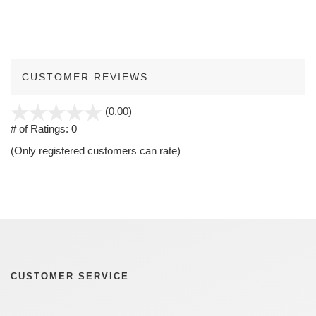
CUSTOMER REVIEWS
stars
(0.00)
out
# of Ratings:
0
of
(Only registered customers can rate)
5
CUSTOMER SERVICE