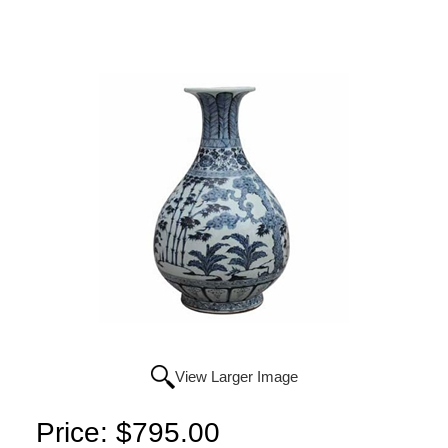
View Larger Image
Price:
$795.00