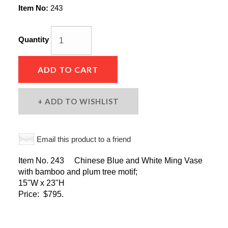
Item No:
243
Quantity
ADD TO CART
ADD TO WISHLIST
Email this product to a friend
Item No. 243 Chinese Blue and White Ming Vase
with bamboo and plum tree motif;
15"W x 23"H
Price: $795.