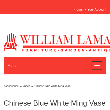
•
Login
•
Your Account
Menu
Toggle
navigati
Accessories
→
Vases
→ Chinese Blue White Ming Vase
Chinese Blue White Ming Vase