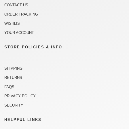
CONTACT US
ORDER TRACKING
WISHLIST
YOUR ACCOUNT
STORE POLICIES & INFO
SHIPPING
RETURNS
FAQS
PRIVACY POLICY
SECURITY
HELPFUL LINKS