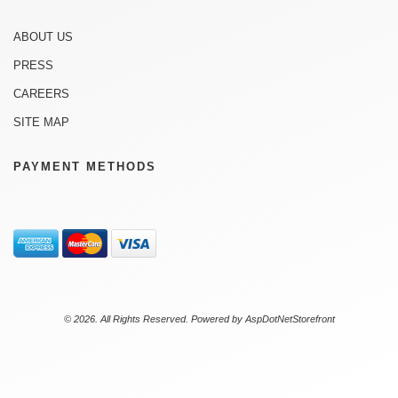
ABOUT US
PRESS
CAREERS
SITE MAP
PAYMENT METHODS
© 2026. All Rights Reserved. Powered by
AspDotNetStorefront