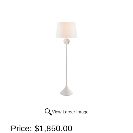
View Larger Image
Price:
$1,850.00