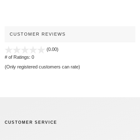
CUSTOMER REVIEWS
stars
(0.00)
out
# of Ratings:
0
of
(Only registered customers can rate)
5
CUSTOMER SERVICE