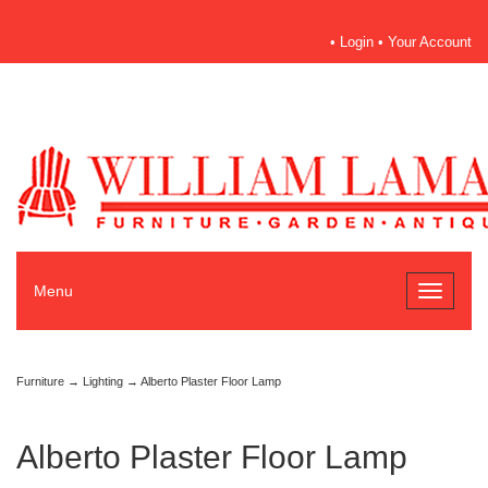
•
Login
•
Your Account
Menu
Toggle
navigati
Furniture
→
Lighting
→ Alberto Plaster Floor Lamp
Alberto Plaster Floor Lamp