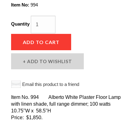
Item No:
994
Quantity
ADD TO CART
ADD TO WISHLIST
Email this product to a friend
Item No. 994 Alberto White Plaster Floor Lamp
with linen shade, full range dimmer; 100 watts
10.75"W x 58.5"H
Price: $1,850.