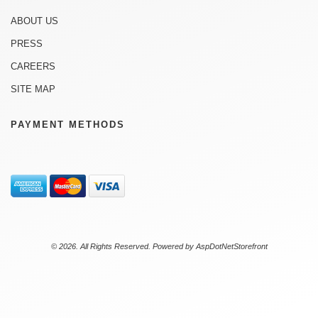
ABOUT US
PRESS
CAREERS
SITE MAP
PAYMENT METHODS
© 2026. All Rights Reserved. Powered by
AspDotNetStorefront