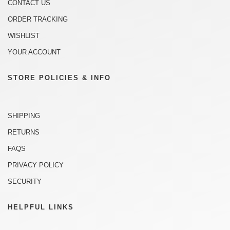
CONTACT US
ORDER TRACKING
WISHLIST
YOUR ACCOUNT
STORE POLICIES & INFO
SHIPPING
RETURNS
FAQS
PRIVACY POLICY
SECURITY
HELPFUL LINKS