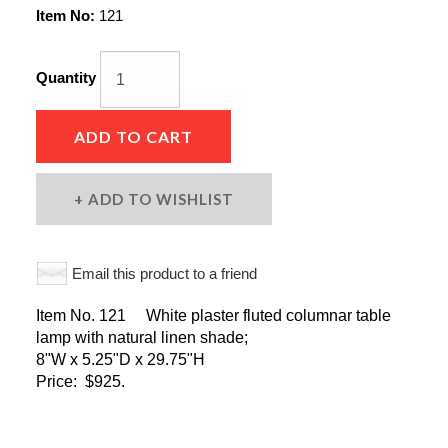
Item No:
121
Quantity
ADD TO CART
ADD TO WISHLIST
Email this product to a friend
Item No. 121 White plaster fluted columnar table
lamp with natural linen shade;
8"W x 5.25"D x 29.75"H
Price: $925.