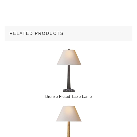
RELATED PRODUCTS
2
Total
Related
Products
Bronze Fluted Table Lamp