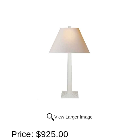
View Larger Image
Price:
$925.00