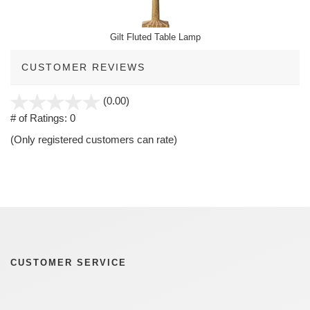
Gilt Fluted Table Lamp
CUSTOMER REVIEWS
stars
(0.00)
out
# of Ratings:
0
of
(Only registered customers can rate)
5
CUSTOMER SERVICE