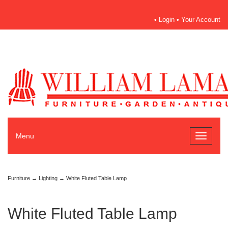
•
Login
•
Your Account
Menu
Toggle
navigati
Furniture
→
Lighting
→ White Fluted Table Lamp
White Fluted Table Lamp