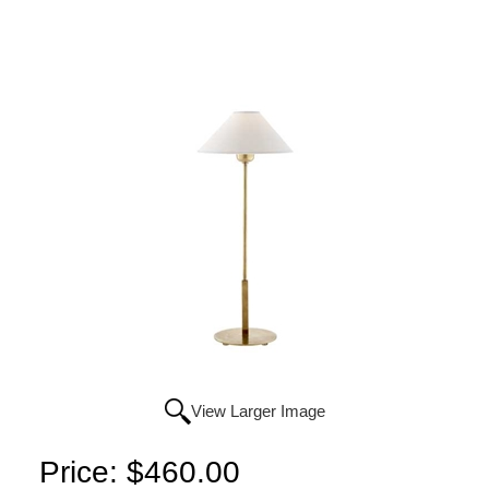
View Larger Image
Price:
$460.00