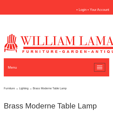
•
Login
•
Your Account
Menu
Toggle
navigati
Furniture
→
Lighting
→ Brass Moderne Table Lamp
Brass Moderne Table Lamp