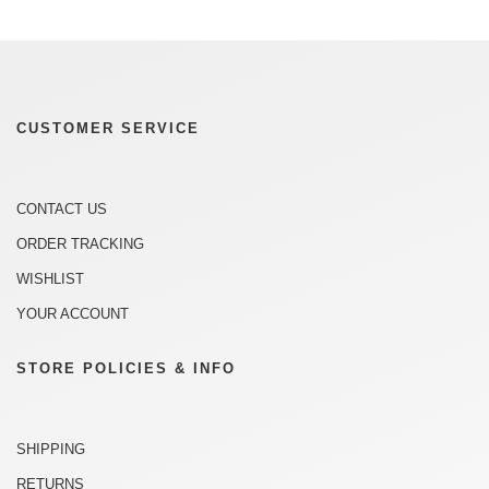
CUSTOMER SERVICE
CONTACT US
ORDER TRACKING
WISHLIST
YOUR ACCOUNT
STORE POLICIES & INFO
SHIPPING
RETURNS