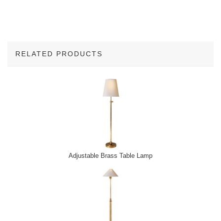
RELATED PRODUCTS
3
Total
Related
Products
Adjustable Brass Table Lamp