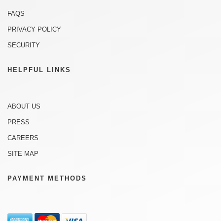
FAQS
PRIVACY POLICY
SECURITY
HELPFUL LINKS
ABOUT US
PRESS
CAREERS
SITE MAP
PAYMENT METHODS