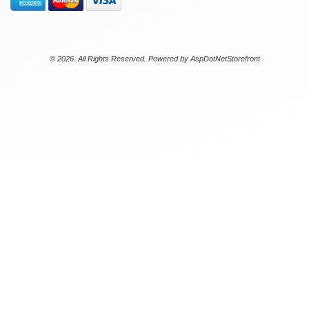
© 2026. All Rights Reserved. Powered by
AspDotNetStorefront