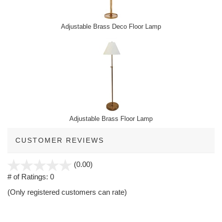
Adjustable Brass Deco Floor Lamp
Adjustable Brass Floor Lamp
CUSTOMER REVIEWS
stars
(0.00)
out
# of Ratings:
0
of
(Only registered customers can rate)
5