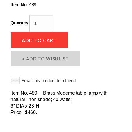
Item No:
489
Quantity
ADD TO CART
ADD TO WISHLIST
Email this product to a friend
Item No. 489 Brass Moderne table lamp with
natural linen shade; 40 watts;
6" DIA x 23"H
Price: $460.