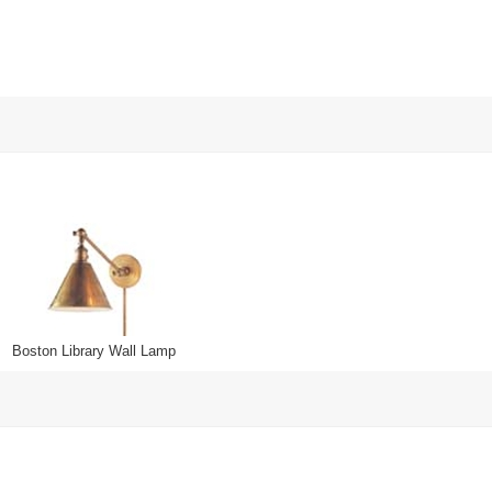
Boston Library Wall Lamp