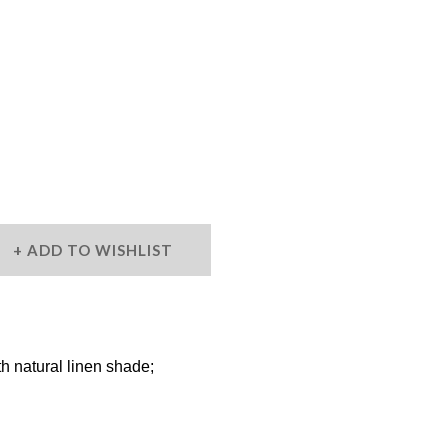
ADD TO WISHLIST
 natural linen shade;