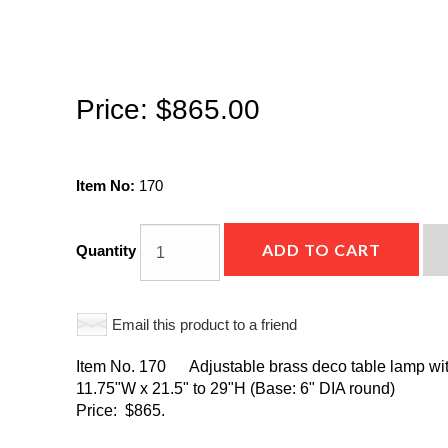
Price:
$865.00
Item No:
170
ADD TO CART
Quantity
Email this product to a friend
Item No. 170 Adjustable brass deco table lamp with
11.75"W x 21.5" to 29"H (Base: 6" DIA round)
Price: $865.