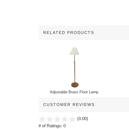
RELATED PRODUCTS
2
Total
Related
Products
Adjustable Brass Floor Lamp
CUSTOMER REVIEWS
stars
(0.00)
out
# of Ratings:
0