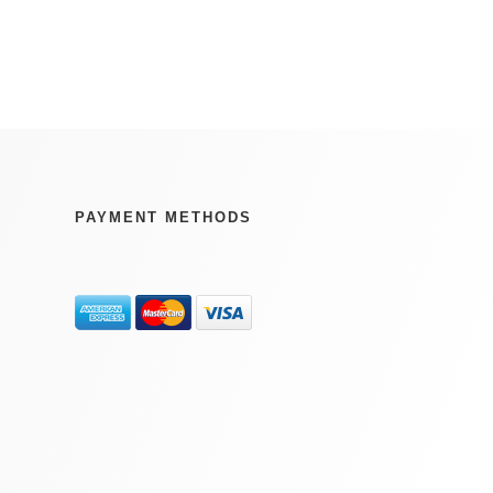
PAYMENT METHODS