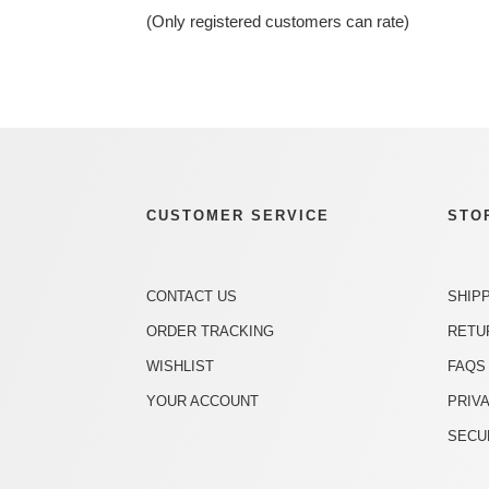
of
(Only registered customers can rate)
5
CUSTOMER SERVICE
STO
CONTACT US
SHIP
ORDER TRACKING
RETU
WISHLIST
FAQS
YOUR ACCOUNT
PRIV
SECU