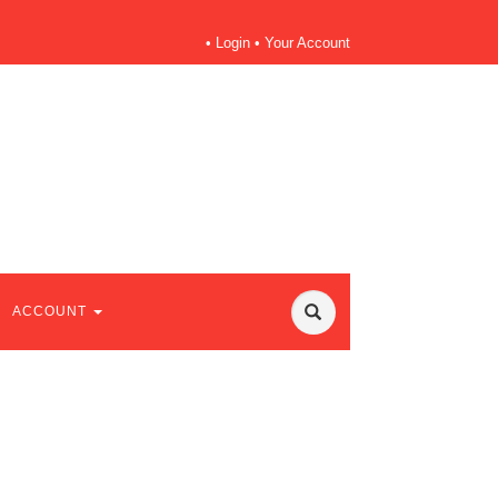
•
Login
•
Your Account
ACCOUNT