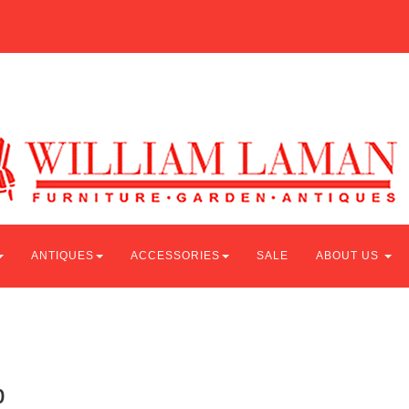
ANTIQUES
ACCESSORIES
SALE
ABOUT US
p