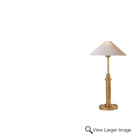
View Larger Image