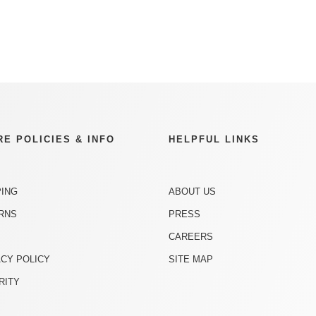
RE POLICIES & INFO
HELPFUL LINKS
PING
ABOUT US
RNS
PRESS
CAREERS
ACY POLICY
SITE MAP
RITY