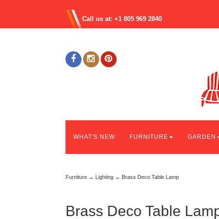
Call us at: +1 805 969 2840
WHAT'S NEW
FURNITURE
GARDEN
Furniture
→
Lighting
→ Brass Deco Table Lamp
Brass Deco Table Lam