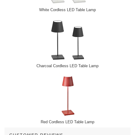
White Cordless LED Table Lamp
Charcoal Cordless LED Table Lamp
Red Cordless LED Table Lamp
CUSTOMER REVIEWS