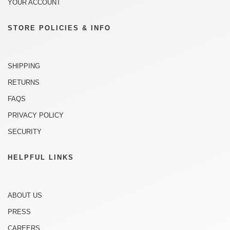
YOUR ACCOUNT
STORE POLICIES & INFO
SHIPPING
RETURNS
FAQS
PRIVACY POLICY
SECURITY
HELPFUL LINKS
ABOUT US
PRESS
CAREERS