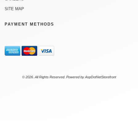
SITE MAP
PAYMENT METHODS
© 2026. All Rights Reserved. Powered by
AspDotNetStorefront