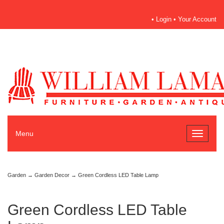
•
Login
•
Your Account
Menu
Toggle
navigati
Garden
→
Garden Decor
→ Green Cordless LED Table Lamp
Green Cordless LED Table