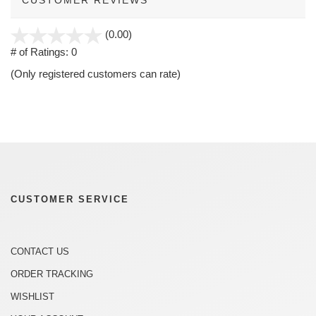
stars
(0.00)
out
# of Ratings:
0
of
(Only registered customers can rate)
5
CUSTOMER SERVICE
CONTACT US
ORDER TRACKING
WISHLIST