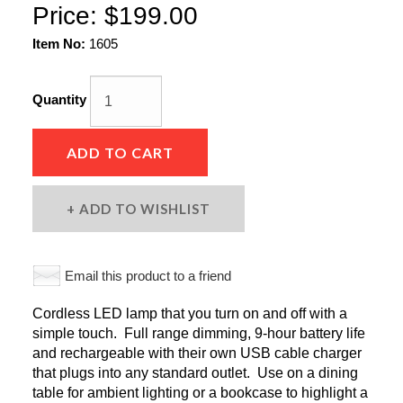
Price:
$199.00
Item No:
1605
Quantity
ADD TO CART
ADD TO WISHLIST
Email this product to a friend
Cordless LED lamp that you turn on and off with a
simple touch. Full range dimming, 9-hour battery life
and rechargeable with their own USB cable charger
that plugs into any standard outlet. Use on a dining
table for ambient lighting or a bookcase to highlight a