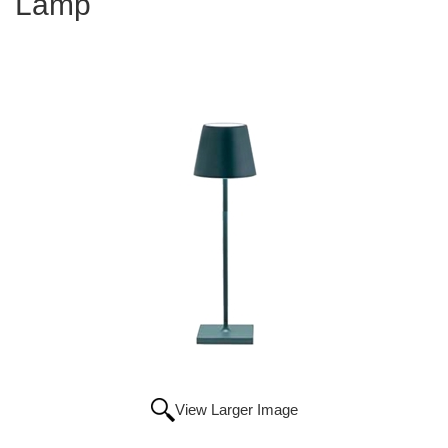
Lamp
View Larger Image