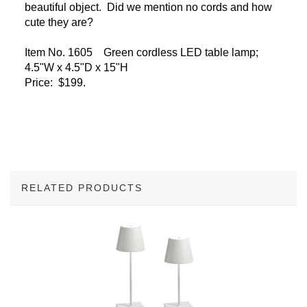
beautiful object. Did we mention no cords and how
cute they are?
Item No. 1605 Green cordless LED table lamp;
4.5"W x 4.5"D x 15"H
Price: $199.
RELATED PRODUCTS
3
Total
Related
Products