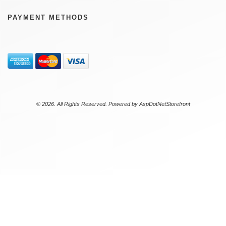
PAYMENT METHODS
© 2026. All Rights Reserved. Powered by
AspDotNetStorefront