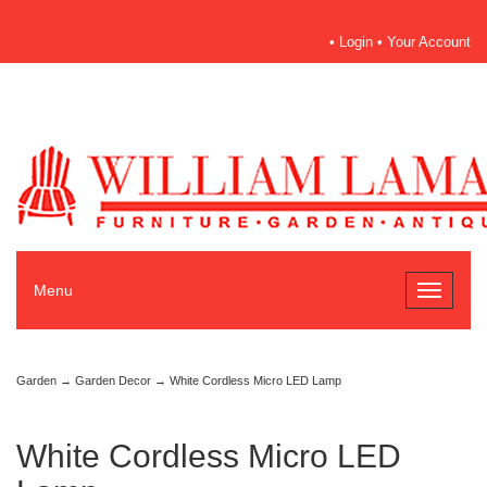
•
Login
•
Your Account
Menu
Toggle
navigati
Garden
→
Garden Decor
→ White Cordless Micro LED Lamp
White Cordless Micro LED