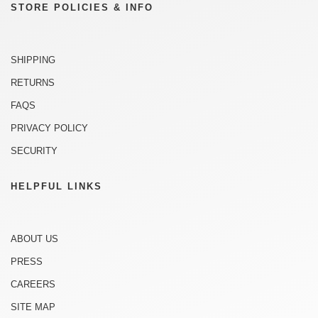
STORE POLICIES & INFO
SHIPPING
RETURNS
FAQS
PRIVACY POLICY
SECURITY
HELPFUL LINKS
ABOUT US
PRESS
CAREERS
SITE MAP