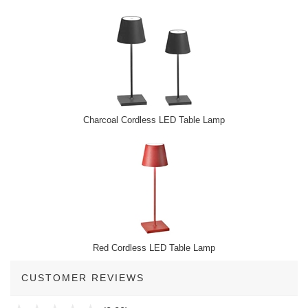
Charcoal Cordless LED Table Lamp
Red Cordless LED Table Lamp
CUSTOMER REVIEWS