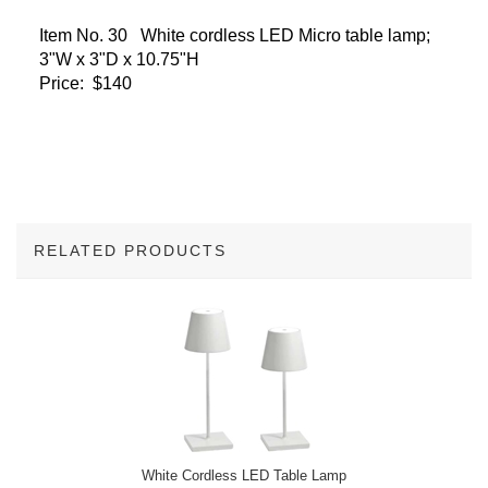
Item No. 30 White cordless LED Micro table lamp;
3"W x 3"D x 10.75"H
Price: $140
RELATED PRODUCTS
3
Total
Related
Products
White Cordless LED Table Lamp