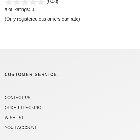
stars
(0.00)
out
# of Ratings:
0
of
(Only registered customers can rate)
5
CUSTOMER SERVICE
CONTACT US
ORDER TRACKING
WISHLIST
YOUR ACCOUNT