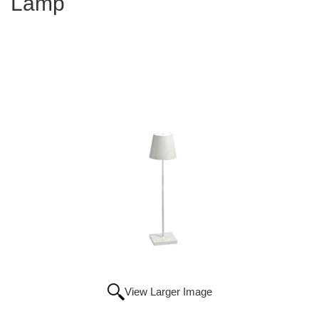
Lamp
View Larger Image