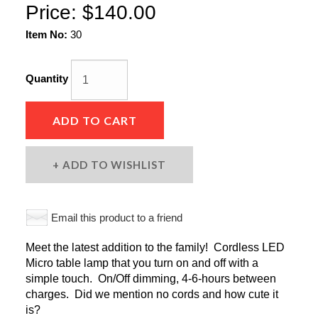
Price:
$140.00
Item No:
30
Quantity
ADD TO CART
ADD TO WISHLIST
Email this product to a friend
Meet the latest addition to the family! Cordless LED
Micro table lamp that you turn on and off with a
simple touch. On/Off dimming, 4-6-hours between
charges. Did we mention no cords and how cute it
is?