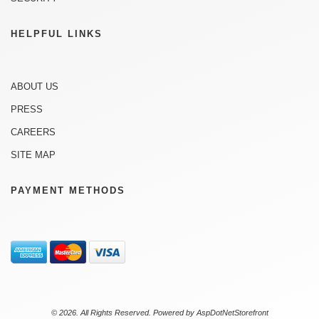
HELPFUL LINKS
ABOUT US
PRESS
CAREERS
SITE MAP
PAYMENT METHODS
© 2026. All Rights Reserved. Powered by
AspDotNetStorefront