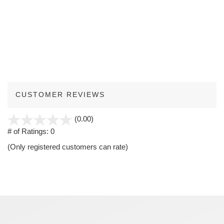
CUSTOMER REVIEWS
stars
(0.00)
out
# of Ratings:
0
of
(Only registered customers can rate)
5