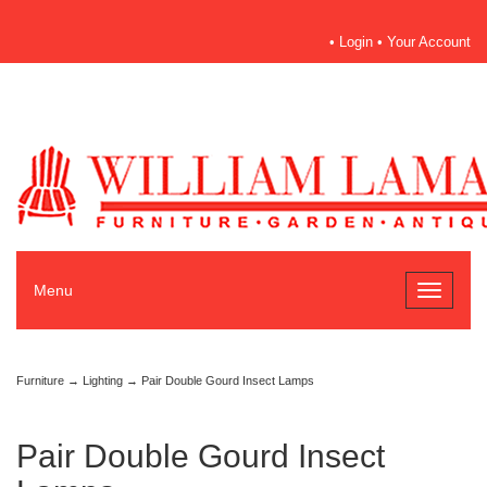
•
Login
•
Your Account
Menu
Toggle
navigati
Furniture
→
Lighting
→ Pair Double Gourd Insect Lamps
Pair Double Gourd Insect