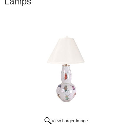
Lamps
View Larger Image