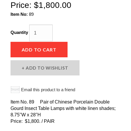
Price:
$1,800.00
Item No:
89
Quantity
ADD TO CART
ADD TO WISHLIST
Email this product to a friend
Item No. 89 Pair of Chinese Porcelain Double
Gourd Insect Table Lamps with white linen shades;
8.75"W x 28"H
Price: $1,800. / PAIR