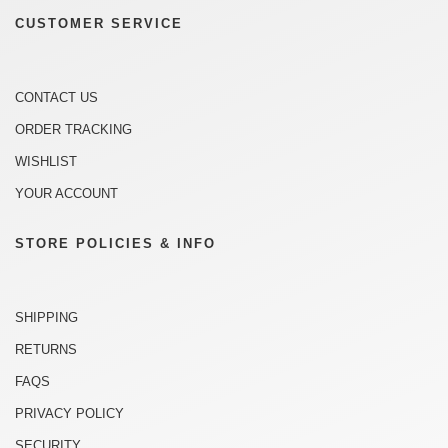
CUSTOMER SERVICE
CONTACT US
ORDER TRACKING
WISHLIST
YOUR ACCOUNT
STORE POLICIES & INFO
SHIPPING
RETURNS
FAQS
PRIVACY POLICY
SECURITY