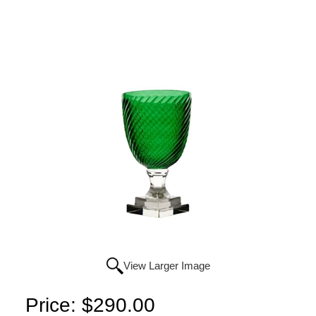
View Larger Image
Price:
$290.00