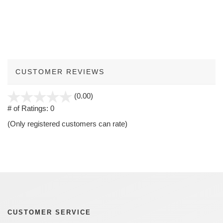
CUSTOMER REVIEWS
stars
(0.00)
out
# of Ratings:
0
of
(Only registered customers can rate)
5
CUSTOMER SERVICE