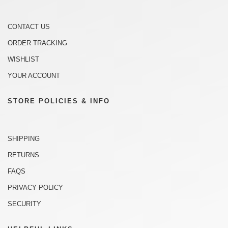
CONTACT US
ORDER TRACKING
WISHLIST
YOUR ACCOUNT
STORE POLICIES & INFO
SHIPPING
RETURNS
FAQS
PRIVACY POLICY
SECURITY