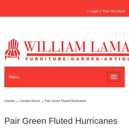
•
Login
•
Your Account
Menu
Toggle
navigati
Garden
→
Garden Decor
→ Pair Green Fluted Hurricanes
Pair Green Fluted Hurricanes