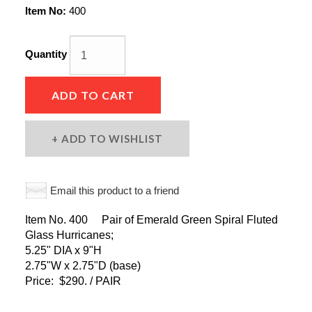
Item No:
400
Quantity
ADD TO CART
ADD TO WISHLIST
Email this product to a friend
Item No. 400 Pair of Emerald Green Spiral Fluted
Glass Hurricanes;
5.25" DIA x 9"H
2.75"W x 2.75"D (base)
Price: $290. / PAIR