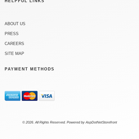
HELPFUL LINKS
ABOUT US
PRESS
CAREERS
SITE MAP
PAYMENT METHODS
© 2026. All Rights Reserved. Powered by
AspDotNetStorefront