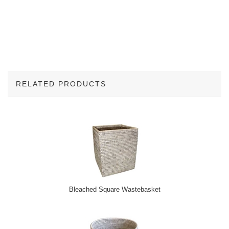
RELATED PRODUCTS
2
Total
Related
Products
Bleached Square Wastebasket