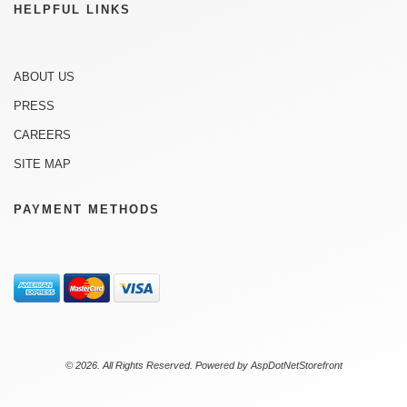
HELPFUL LINKS
ABOUT US
PRESS
CAREERS
SITE MAP
PAYMENT METHODS
© 2026. All Rights Reserved. Powered by
AspDotNetStorefront