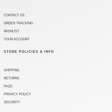
CONTACT US
ORDER TRACKING
WISHLIST
YOUR ACCOUNT
STORE POLICIES & INFO
SHIPPING
RETURNS
FAQS
PRIVACY POLICY
SECURITY