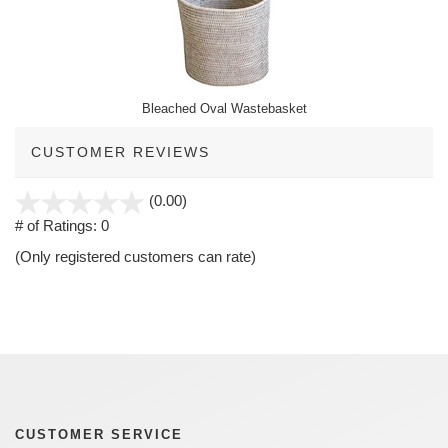
Bleached Oval Wastebasket
CUSTOMER REVIEWS
stars
(0.00)
out
# of Ratings:
0
of
(Only registered customers can rate)
5
CUSTOMER SERVICE