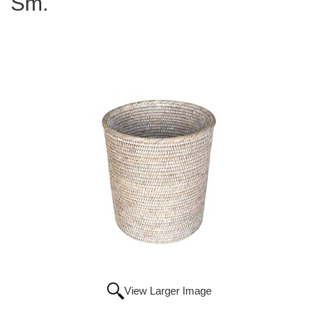
Sm.
View Larger Image