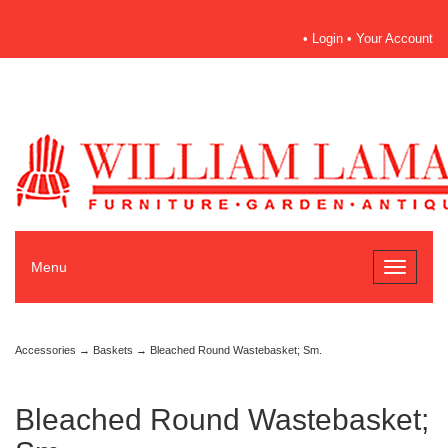
•
Login
•
Your Account
Menu
Toggle
navigati
Accessories
→
Baskets
→ Bleached Round Wastebasket; Sm.
Bleached Round Wastebasket;