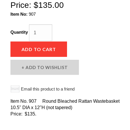
Price:
$135.00
Item No:
907
Quantity
ADD TO CART
ADD TO WISHLIST
Email this product to a friend
Item No. 907 Round Bleached Rattan Wastebasket
10.5" DIA x 12"H (not tapered)
Price: $135.