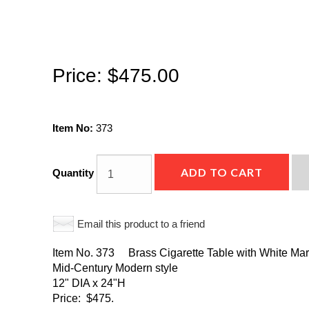
Price:
$475.00
Item No:
373
ADD TO CART
Quantity
Email this product to a friend
Item No. 373 Brass Cigarette Table with White Marb
Mid-Century Modern style
12" DIA x 24"H
Price: $475.