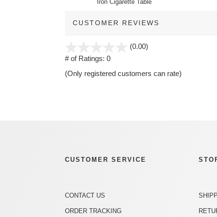
Iron Cigarette Table
CUSTOMER REVIEWS
stars
(0.00)
out
# of Ratings:
0
of
(Only registered customers can rate)
5
CUSTOMER SERVICE
STO
CONTACT US
SHIP
ORDER TRACKING
RETU