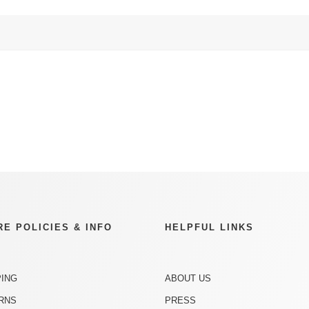
RE POLICIES & INFO
HELPFUL LINKS
PING
ABOUT US
RNS
PRESS