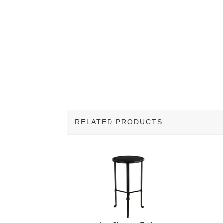
RELATED PRODUCTS
1
Total
Related
Products