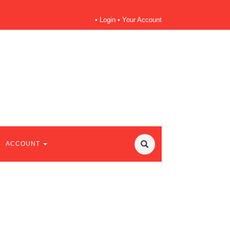
•
Login
•
Your Account
ACCOUNT