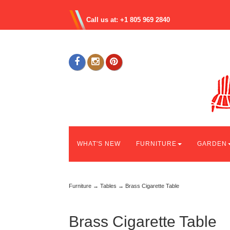
Call us at: +1 805 969 2840
WHAT'S NEW
FURNITURE
GARDEN
Furniture
→
Tables
→ Brass Cigarette Table
Brass Cigarette Table