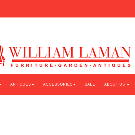
ANTIQUES
ACCESSORIES
SALE
ABOUT US