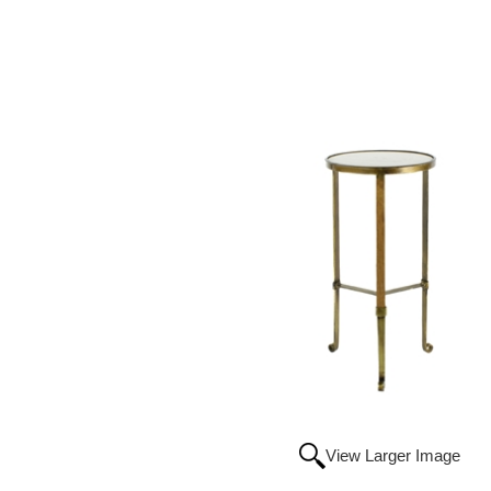
View Larger Image