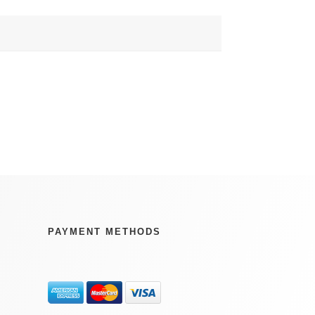
PAYMENT METHODS