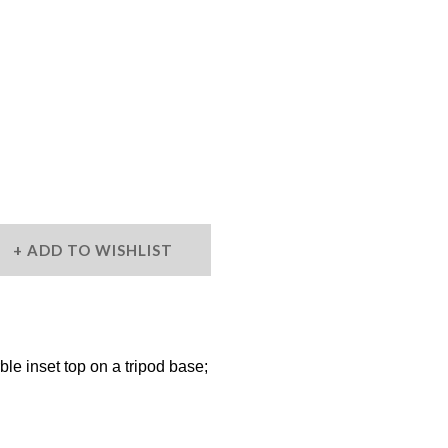
ADD TO WISHLIST
le inset top on a tripod base;