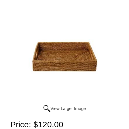
View Larger Image
Price:
$120.00