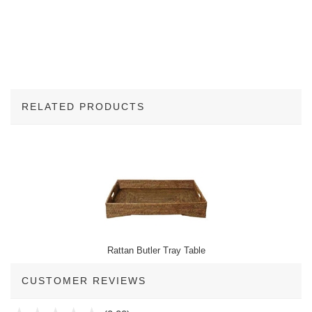
RELATED PRODUCTS
1
Total
Related
Products
Rattan Butler Tray Table
CUSTOMER REVIEWS