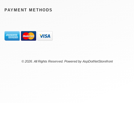
PAYMENT METHODS
© 2026. All Rights Reserved. Powered by
AspDotNetStorefront