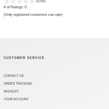
stars
(0.00)
out
# of Ratings:
0
of
(Only registered customers can rate)
5
CUSTOMER SERVICE
CONTACT US
ORDER TRACKING
WISHLIST
YOUR ACCOUNT