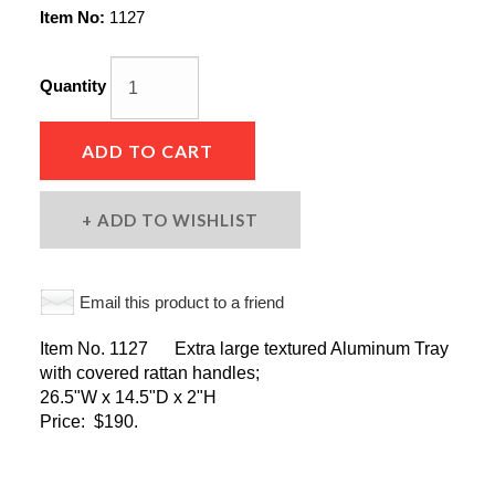
Item No:
1127
Quantity
ADD TO CART
ADD TO WISHLIST
Email this product to a friend
Item No. 1127 Extra large textured Aluminum Tray
with covered rattan handles;
26.5"W x 14.5"D x 2"H
Price: $190.