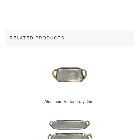
RELATED PRODUCTS
2
Total
Related
Products
Aluminum Rattan Tray; Sm.