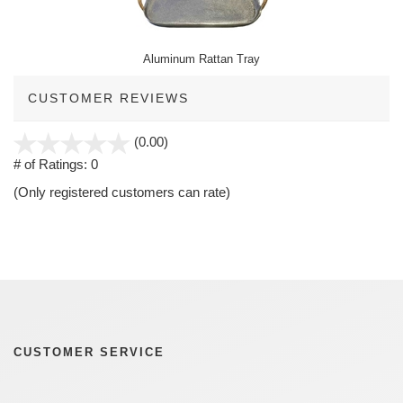
Aluminum Rattan Tray
CUSTOMER REVIEWS
stars
(0.00)
out
# of Ratings:
0
of
(Only registered customers can rate)
5
CUSTOMER SERVICE