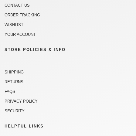
CONTACT US
ORDER TRACKING
WISHLIST
YOUR ACCOUNT
STORE POLICIES & INFO
SHIPPING
RETURNS
FAQS
PRIVACY POLICY
SECURITY
HELPFUL LINKS