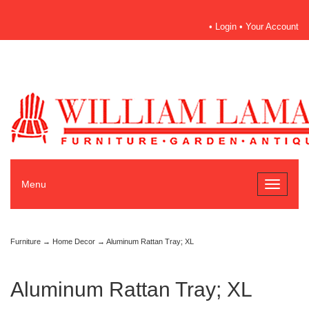
•
Login
•
Your Account
Menu
Toggle
navigati
Furniture
→
Home Decor
→ Aluminum Rattan Tray; XL
Aluminum Rattan Tray; XL