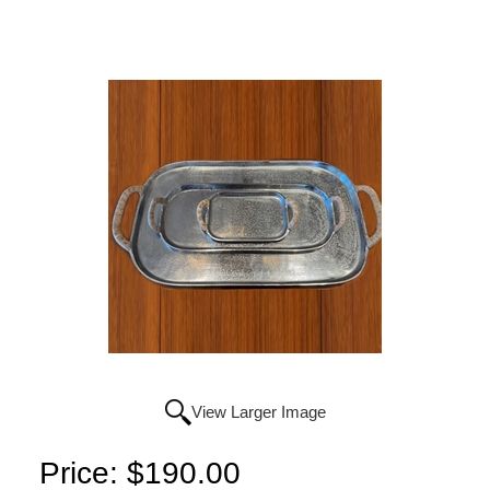
View Larger Image
Price:
$190.00