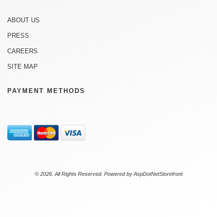
ABOUT US
PRESS
CAREERS
SITE MAP
PAYMENT METHODS
© 2026. All Rights Reserved. Powered by
AspDotNetStorefront