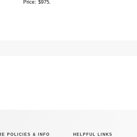
Price: $975.
RE POLICIES & INFO
HELPFUL LINKS