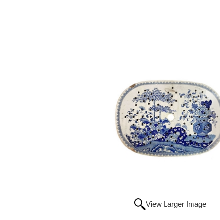
View Larger Image