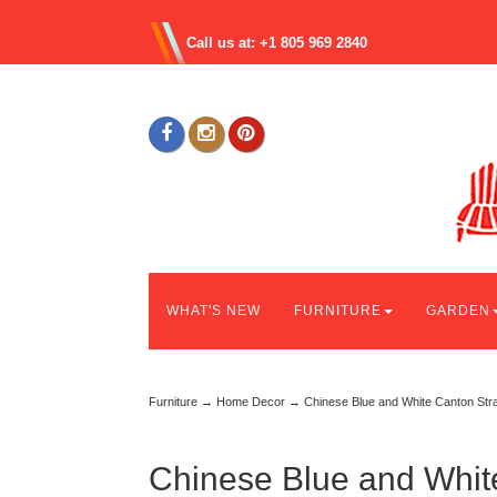
Call us at: +1 805 969 2840
WHAT'S NEW
FURNITURE
GARDEN
Furniture
→
Home Decor
→ Chinese Blue and White Canton Stra
Chinese Blue and Whit