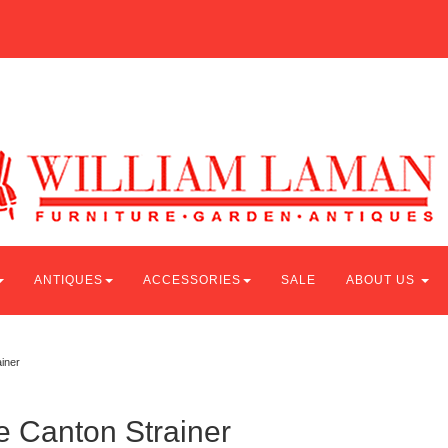
ANTIQUES
ACCESSORIES
SALE
ABOUT US
iner
e Canton Strainer