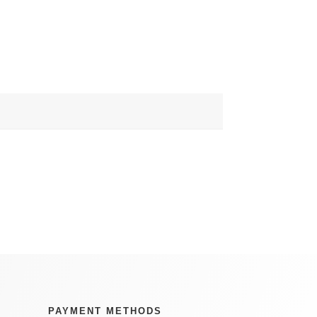
PAYMENT METHODS