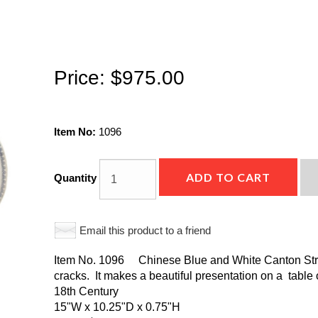
Price:
$975.00
Item No:
1096
ADD TO CART
Quantity
Email this product to a friend
Item No. 1096 Chinese Blue and White Canton Strai
cracks. It makes a beautiful presentation on a table 
18th Century
15"W x 10.25"D x 0.75"H