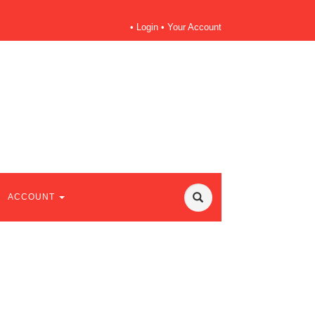
•
Login
•
Your Account
ACCOUNT