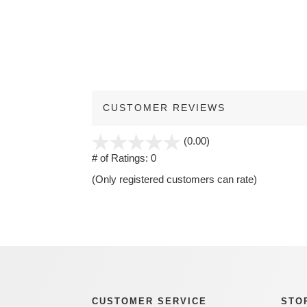
CUSTOMER REVIEWS
stars
(0.00)
out
# of Ratings:
0
of
(Only registered customers can rate)
5
CUSTOMER SERVICE
STO