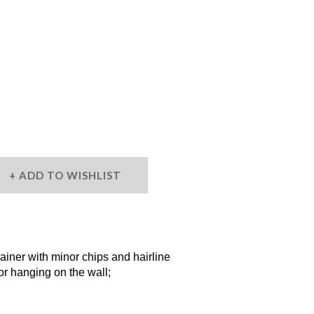
ADD TO WISHLIST
ner with minor chips and hairline
or hanging on the wall;