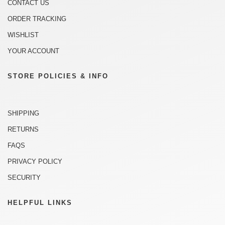
CONTACT US
ORDER TRACKING
WISHLIST
YOUR ACCOUNT
STORE POLICIES & INFO
SHIPPING
RETURNS
FAQS
PRIVACY POLICY
SECURITY
HELPFUL LINKS