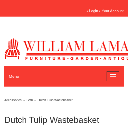
•
Login
•
Your Account
Menu
Toggle
navigati
Accessories
→
Bath
→ Dutch Tulip Wastebasket
Dutch Tulip Wastebasket