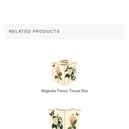
RELATED PRODUCTS
2
Total
Related
Products
Magnolia Peony Tissue Box