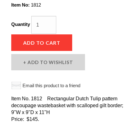
Item No:
1812
Quantity
ADD TO CART
ADD TO WISHLIST
Email this product to a friend
Item No. 1812 Rectangular Dutch Tulip pattern
decoupage wastebasket with scalloped gilt border;
9"W x 9"D x 11"H
Price: $145.