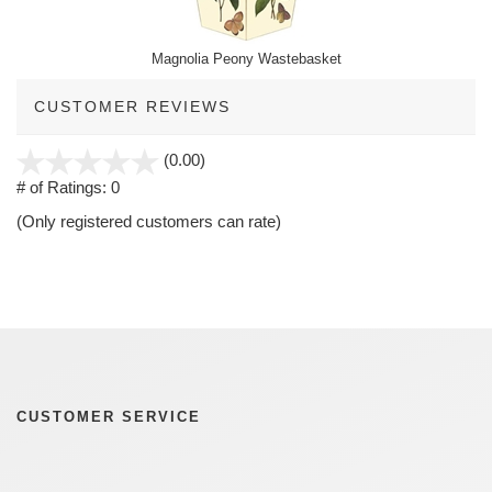
Magnolia Peony Wastebasket
CUSTOMER REVIEWS
stars
(0.00)
out
# of Ratings:
0
of
(Only registered customers can rate)
5
CUSTOMER SERVICE