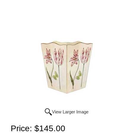
View Larger Image
Price:
$145.00