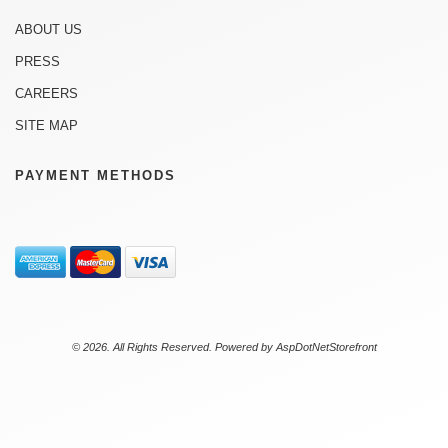
ABOUT US
PRESS
CAREERS
SITE MAP
PAYMENT METHODS
© 2026. All Rights Reserved. Powered by
AspDotNetStorefront