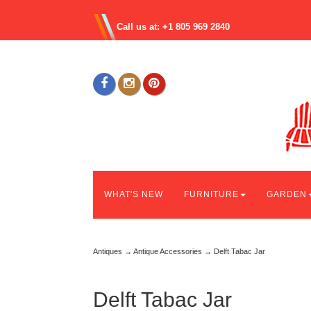
Call us at: +1 805 969 2840
WHAT'S NEW
FURNITURE
GARDEN
Antiques
→
Antique Accessories
→ Delft Tabac Jar
Delft Tabac Jar