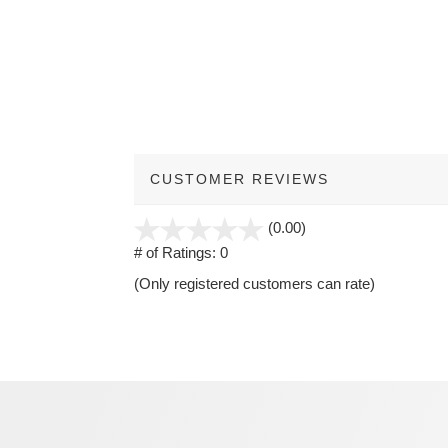
CUSTOMER REVIEWS
stars
(0.00)
out
# of Ratings:
0
of
(Only registered customers can rate)
5