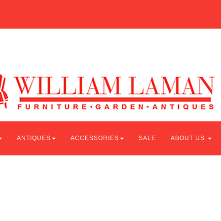
ANTIQUES
ACCESSORIES
SALE
ABOUT US