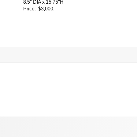
8.5" DIA x 15.75"H
Price: $3,000.