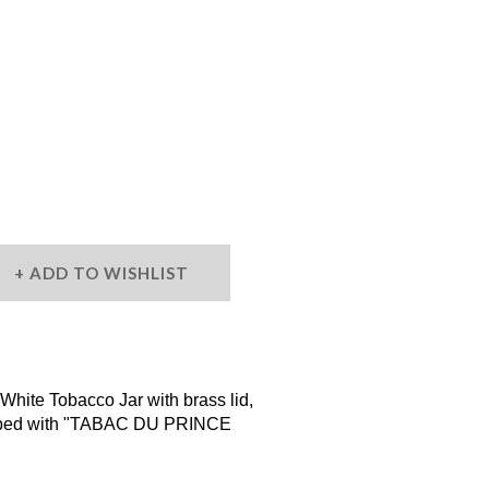
ADD TO WISHLIST
hite Tobacco Jar with brass lid,
cribed with "TABAC DU PRINCE