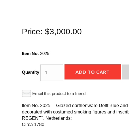
Price:
$3,000.00
Item No:
2025
ADD TO CART
Quantity
Email this product to a friend
Item No. 2025 Glazed earthenware Delft Blue and W
decorated with costumed smoking figures and ins
REGENT", Netherlands;
Circa 1780