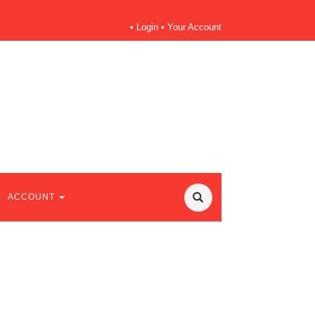
•
Login
•
Your Account
ACCOUNT