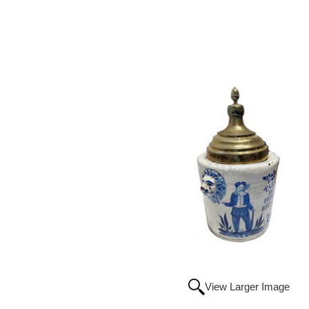
View Larger Image