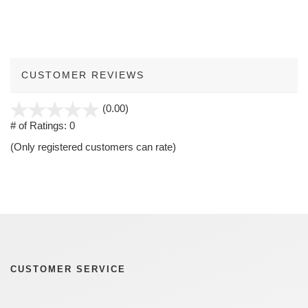
CUSTOMER REVIEWS
stars
(0.00)
out
# of Ratings:
0
of
(Only registered customers can rate)
5
CUSTOMER SERVICE