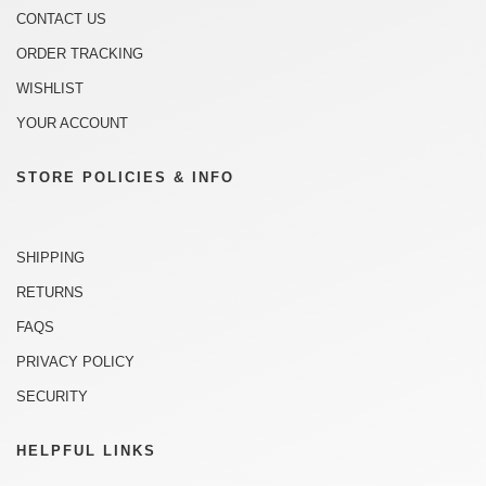
CONTACT US
ORDER TRACKING
WISHLIST
YOUR ACCOUNT
STORE POLICIES & INFO
SHIPPING
RETURNS
FAQS
PRIVACY POLICY
SECURITY
HELPFUL LINKS