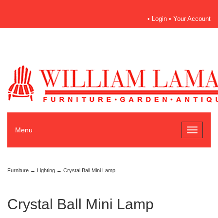
•
Login
•
Your Account
Menu
Toggle
navigati
Furniture
→
Lighting
→ Crystal Ball Mini Lamp
Crystal Ball Mini Lamp