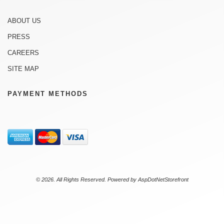
ABOUT US
PRESS
CAREERS
SITE MAP
PAYMENT METHODS
© 2026. All Rights Reserved. Powered by
AspDotNetStorefront