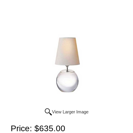
View Larger Image
Price:
$635.00