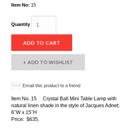
Item No:
15
Quantity
ADD TO CART
ADD TO WISHLIST
Email this product to a friend
Item No. 15 Crystal Ball Mini Table Lamp with
natural linen shade in the style of Jacques Adnet;
6"W x 15"H
Price: $635.