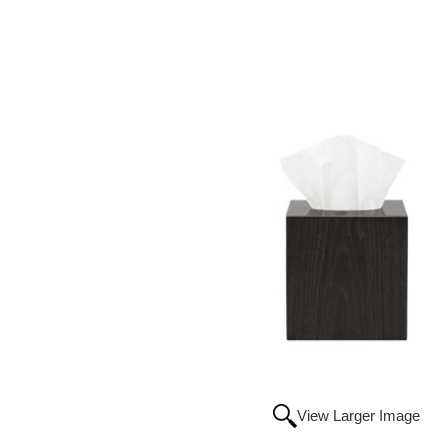
View Larger Image