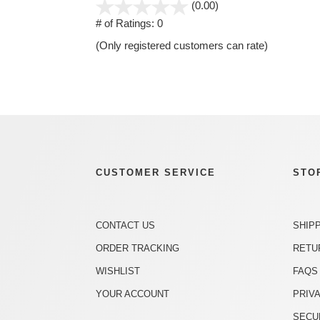
stars
(0.00)
out
# of Ratings:
0
of
(Only registered customers can rate)
5
CUSTOMER SERVICE
STO
CONTACT US
SHIP
ORDER TRACKING
RETU
WISHLIST
FAQS
YOUR ACCOUNT
PRIV
SECU