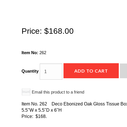
Price:
$168.00
Item No:
262
ADD TO CART
Quantity
Email this product to a friend
Item No. 262 Deco Ebonized Oak Gloss Tissue Bo
5.5"W x 5.5"D x 6"H
Price: $168.