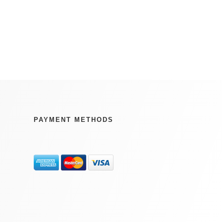
PAYMENT METHODS