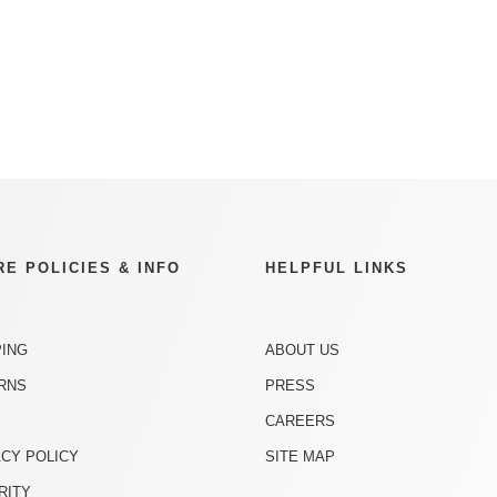
RE POLICIES & INFO
HELPFUL LINKS
PING
ABOUT US
RNS
PRESS
CAREERS
ACY POLICY
SITE MAP
RITY