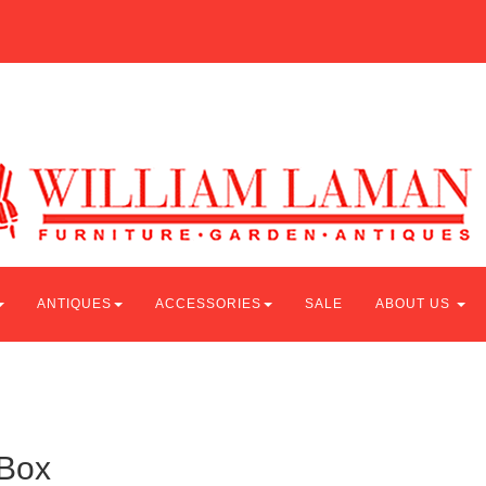
ANTIQUES
ACCESSORIES
SALE
ABOUT US
 Box