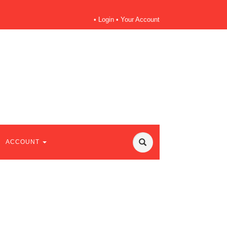
•
Login
•
Your Account
ACCOUNT