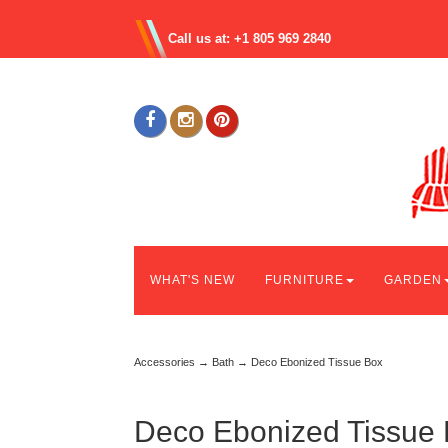
Call us at: +1 805 969 2840
WHAT'S NEW
FURNITURE
GARDEN
Accessories
→
Bath
→ Deco Ebonized Tissue Box
Deco Ebonized Tissue