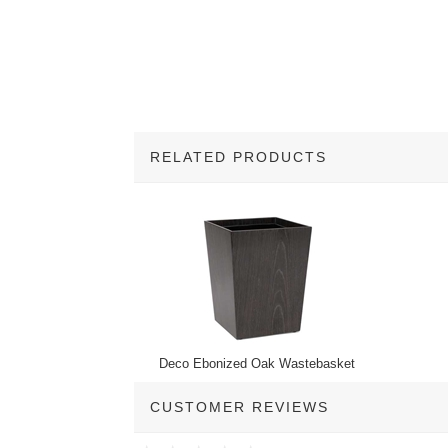
RELATED PRODUCTS
1
Total
Related
Products
Deco Ebonized Oak Wastebasket
CUSTOMER REVIEWS