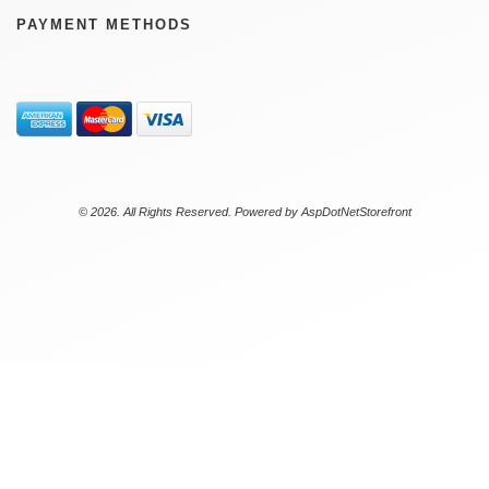
PAYMENT METHODS
© 2026. All Rights Reserved. Powered by
AspDotNetStorefront