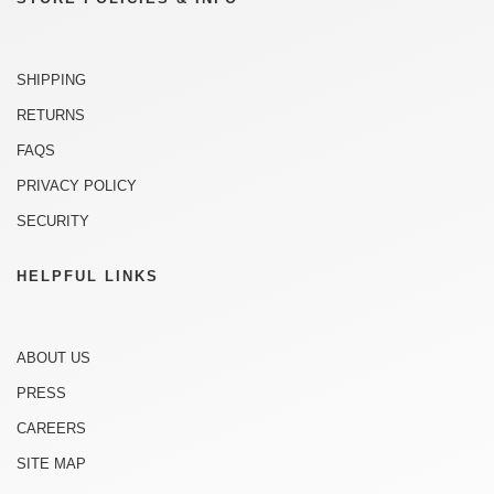
SHIPPING
RETURNS
FAQS
PRIVACY POLICY
SECURITY
HELPFUL LINKS
ABOUT US
PRESS
CAREERS
SITE MAP