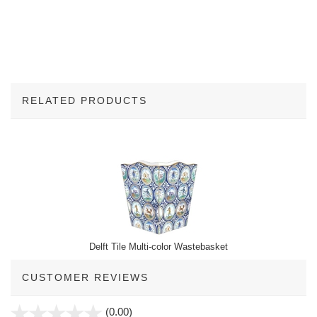
RELATED PRODUCTS
1
Total
Related
Products
Delft Tile Multi-color Wastebasket
CUSTOMER REVIEWS
stars
(0.00)