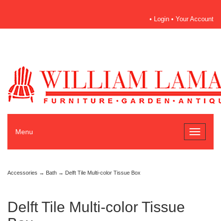
•
Login
•
Your Account
Menu
Toggle
navigati
Accessories
→
Bath
→ Delft Tile Multi-color Tissue Box
Delft Tile Multi-color Tissue