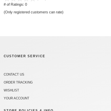
out
# of Ratings:
0
of
(Only registered customers can rate)
5
CUSTOMER SERVICE
CONTACT US
ORDER TRACKING
WISHLIST
YOUR ACCOUNT
STORE POLICIES & INFO