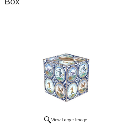
Box
View Larger Image