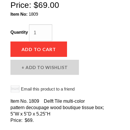
Price:
$69.00
Item No:
1809
Quantity
ADD TO CART
ADD TO WISHLIST
Email this product to a friend
Item No. 1809 Delft Tile multi-color
pattern decoupage wood boutique tissue box;
5"W x 5"D x 5.25"H
Price: $69.