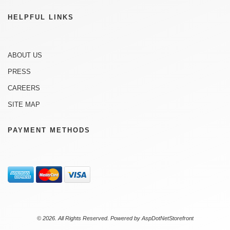
HELPFUL LINKS
ABOUT US
PRESS
CAREERS
SITE MAP
PAYMENT METHODS
© 2026. All Rights Reserved. Powered by
AspDotNetStorefront