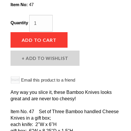
Item No:
47
Quantity
ADD TO CART
ADD TO WISHLIST
Email this product to a friend
Any way you slice it, these Bamboo Knives looks
great and are never too cheesy!
Item No. 47 Set of Three Bamboo handled Cheese
Knives in a gift box;
each knife: 2"W x 6"H
gift box: 6"W x 8.25"D x 1.5"H