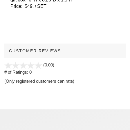
Price: $49. / SET
CUSTOMER REVIEWS
stars
(0.00)
out
# of Ratings:
0
of
(Only registered customers can rate)
5