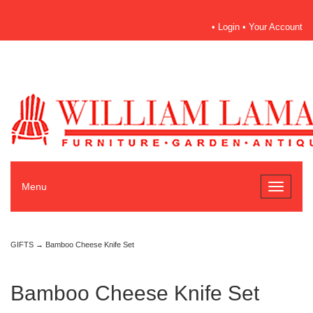
•
Login
•
Your Account
Menu
Toggle
navigati
GIFTS
→ Bamboo Cheese Knife Set
Bamboo Cheese Knife Set