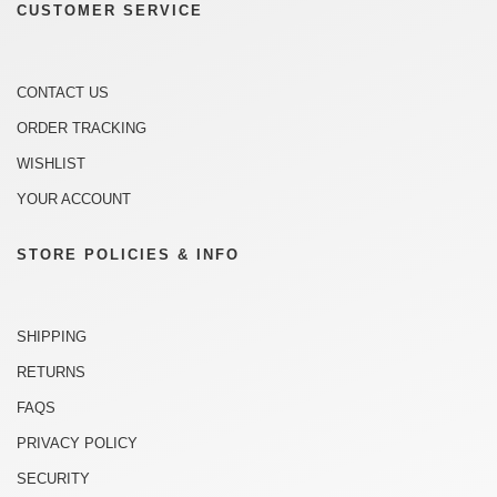
CUSTOMER SERVICE
CONTACT US
ORDER TRACKING
WISHLIST
YOUR ACCOUNT
STORE POLICIES & INFO
SHIPPING
RETURNS
FAQS
PRIVACY POLICY
SECURITY