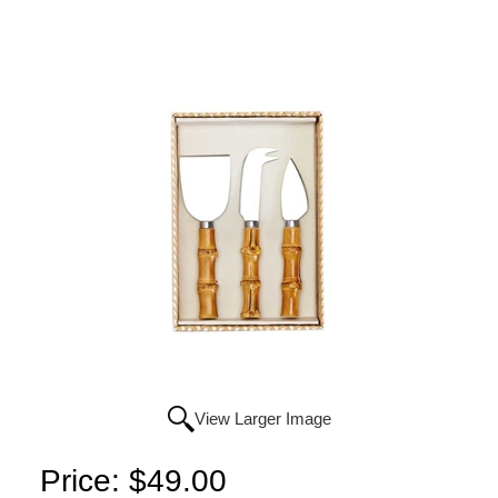
View Larger Image
Price:
$49.00