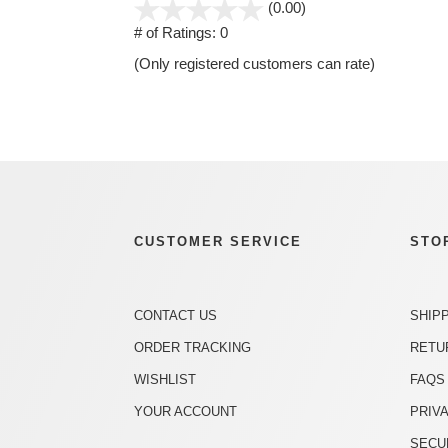
stars
(0.00)
out
# of Ratings:
0
of
(Only registered customers can rate)
5
CUSTOMER SERVICE
STO
CONTACT US
SHIP
ORDER TRACKING
RETU
WISHLIST
FAQS
YOUR ACCOUNT
PRIV
SECU