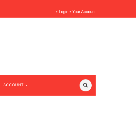
•
Login
•
Your Account
ACCOUNT