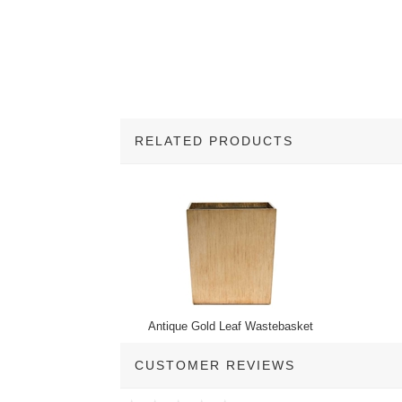
RELATED PRODUCTS
1
Total
Related
Products
Antique Gold Leaf Wastebasket
CUSTOMER REVIEWS