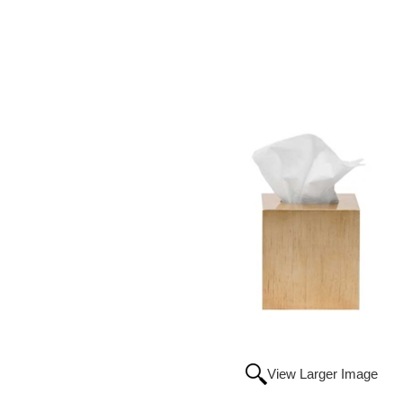
View Larger Image