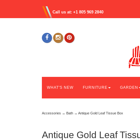
Call us at: +1 805 969 2840
WHAT'S NEW
FURNITURE
GARDEN
Accessories
→
Bath
→ Antique Gold Leaf Tissue Box
Antique Gold Leaf Tiss