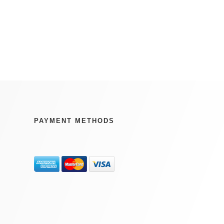
PAYMENT METHODS