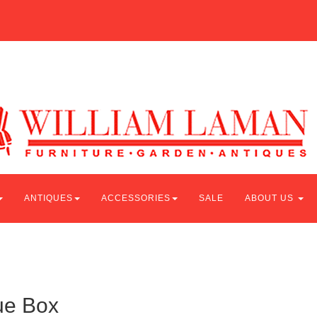
ANTIQUES
ACCESSORIES
SALE
ABOUT US
ue Box