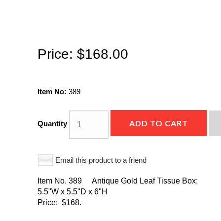
Price:
$168.00
Item No:
389
ADD TO CART
Quantity
Email this product to a friend
Item No. 389 Antique Gold Leaf Tissue Box;
5.5"W x 5.5"D x 6"H
Price: $168.