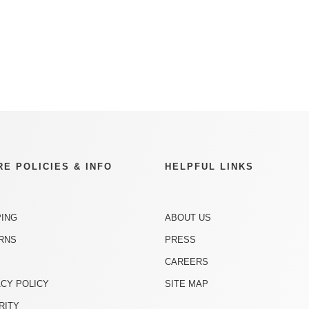
RE POLICIES & INFO
HELPFUL LINKS
PING
ABOUT US
RNS
PRESS
CAREERS
ACY POLICY
SITE MAP
RITY