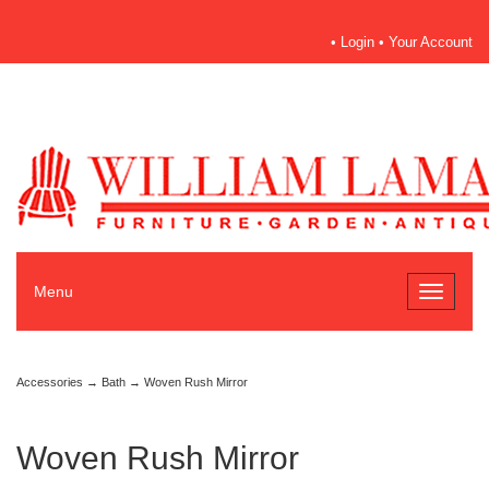
•
Login
•
Your Account
Menu
Toggle
navigati
Accessories
→
Bath
→ Woven Rush Mirror
Woven Rush Mirror