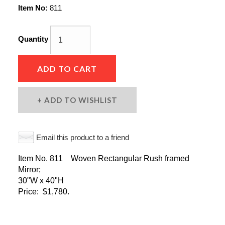
Item No:
811
Quantity
ADD TO CART
ADD TO WISHLIST
Email this product to a friend
Item No. 811 Woven Rectangular Rush framed
Mirror;
30"W x 40"H
Price: $1,780.