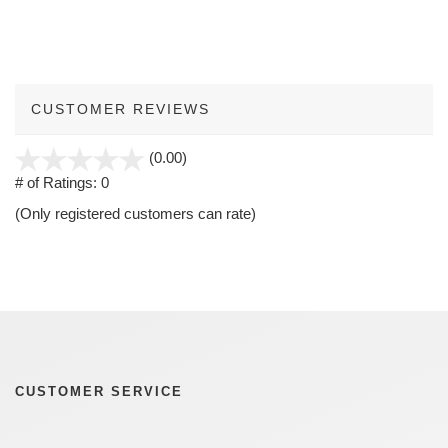
CUSTOMER REVIEWS
stars
(0.00)
out
# of Ratings:
0
of
(Only registered customers can rate)
5
CUSTOMER SERVICE