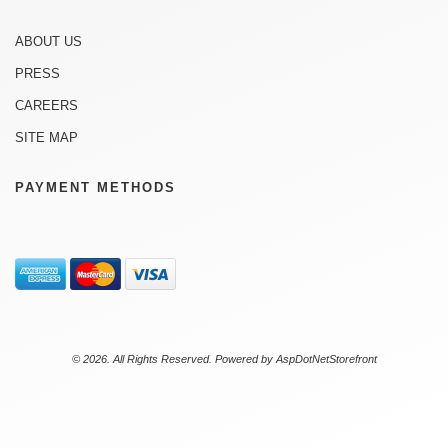
ABOUT US
PRESS
CAREERS
SITE MAP
PAYMENT METHODS
© 2026. All Rights Reserved. Powered by
AspDotNetStorefront