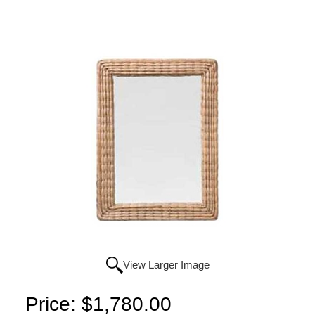
View Larger Image
Price:
$1,780.00