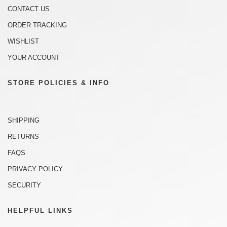
CONTACT US
ORDER TRACKING
WISHLIST
YOUR ACCOUNT
STORE POLICIES & INFO
SHIPPING
RETURNS
FAQS
PRIVACY POLICY
SECURITY
HELPFUL LINKS