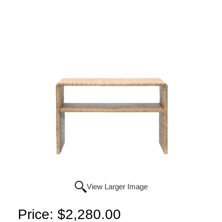
View Larger Image
Price:
$2,280.00