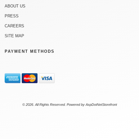
ABOUT US
PRESS
CAREERS
SITE MAP
PAYMENT METHODS
© 2026. All Rights Reserved. Powered by
AspDotNetStorefront