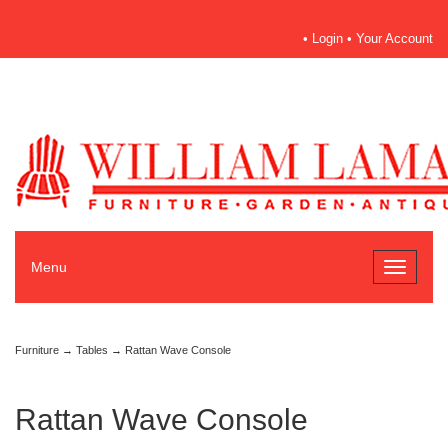
•
Login
•
Your Account
Menu
Toggle
navigati
Furniture
→
Tables
→ Rattan Wave Console
Rattan Wave Console