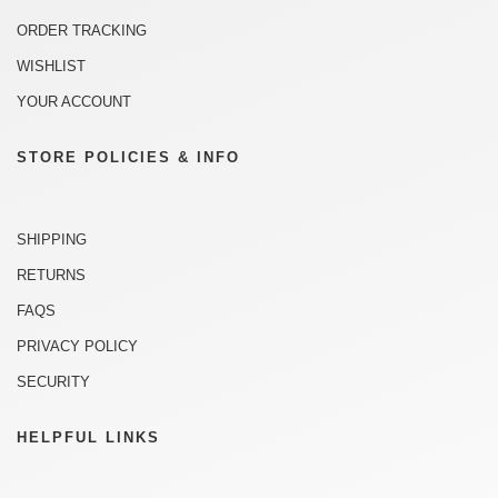
ORDER TRACKING
WISHLIST
YOUR ACCOUNT
STORE POLICIES & INFO
SHIPPING
RETURNS
FAQS
PRIVACY POLICY
SECURITY
HELPFUL LINKS