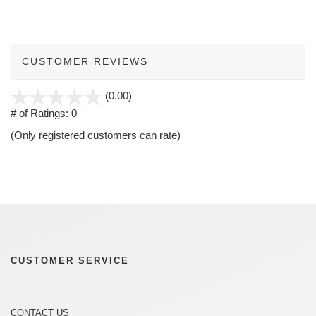
CUSTOMER REVIEWS
stars
(0.00)
out
# of Ratings:
0
of
(Only registered customers can rate)
5
CUSTOMER SERVICE
CONTACT US