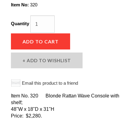
Item No:
320
Quantity
ADD TO CART
ADD TO WISHLIST
Email this product to a friend
Item No. 320 Blonde Rattan Wave Console with
shelf;
48"W x 18"D x 31"H
Price: $2,280.