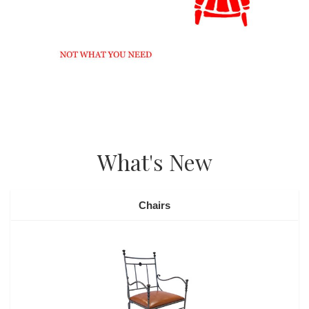
What's New
Chairs