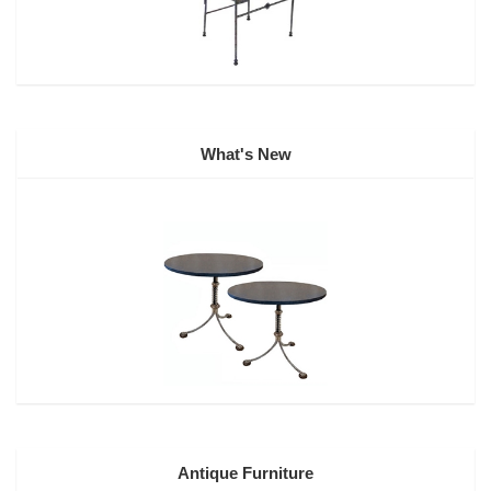
What's New
Antique Furniture