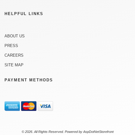
HELPFUL LINKS
ABOUT US
PRESS
CAREERS
SITE MAP
PAYMENT METHODS
© 2026. All Rights Reserved. Powered by
AspDotNetStorefront