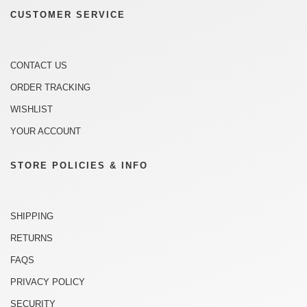
CUSTOMER SERVICE
CONTACT US
ORDER TRACKING
WISHLIST
YOUR ACCOUNT
STORE POLICIES & INFO
SHIPPING
RETURNS
FAQS
PRIVACY POLICY
SECURITY